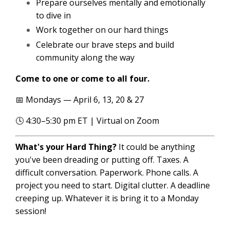
Prepare ourselves mentally and emotionally
to dive in
Work together on our hard things
Celebrate our brave steps and build
community along the way
Come to one or come to all four.
📅 Mondays — April 6, 13, 20 & 27
🕓 4:30–5:30 pm ET | Virtual on Zoom
What's your Hard Thing?
It could be anything
you've been dreading or putting off. Taxes. A
difficult conversation. Paperwork. Phone calls. A
project you need to start. Digital clutter. A deadline
creeping up. Whatever it is bring it to a Monday
session!