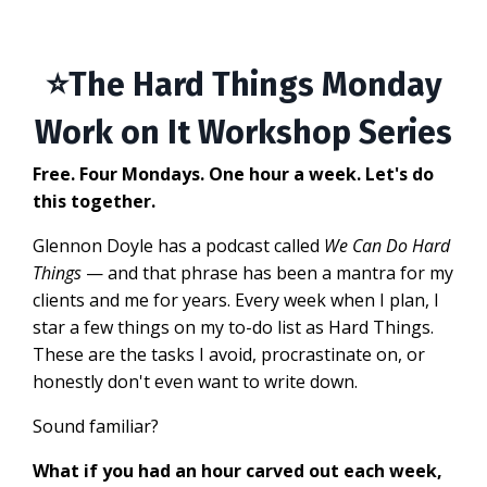
⭐
The Hard Things Monday
Work on It Workshop Series
Free. Four Mondays. One hour a week. Let's do
this together.
Glennon Doyle has a podcast called
We Can Do Hard
Things
— and that phrase has been a mantra for my
clients and me for years. Every week when I plan, I
star a few things on my to-do list as Hard Things.
These are the tasks I avoid, procrastinate on, or
honestly don't even want to write down.
Sound familiar?
What if you had an hour carved out each week,