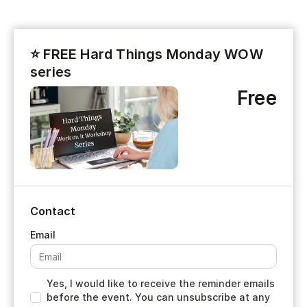
⭐ FREE Hard Things Monday WOW
series
Free
Contact
Yes, I would like to receive the reminder emails
before the event. You can unsubscribe at any