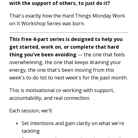
with the support of others, to just do it?
That's exactly how the Hard Things Monday Work
on It Workshop Series was born.
This free 4-part series is designed to help you
get started, work on, or complete that hard
thing you've been avoiding
— the one that feels
overwhelming, the one that keeps draining your
energy, the one that's been moving from this
week's to-do list to next week's for the past month.
This is motivational co-working with support,
accountability, and real connection.
Each session, we'll:
Set intentions and gain clarity on what we're
tackling