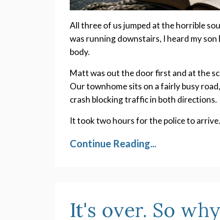
All three of us jumped at the horrible so
was running downstairs, I heard my son 
body.
Matt was out the door first and at the sc
Our townhome sits on a fairly busy road
crash blocking traffic in both directions.
It took two hours for the police to arrive
Continue Reading...
It's over. So why