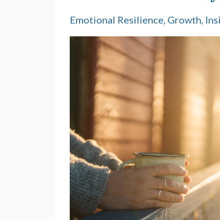
Emotional Resilience
Growth
Ins