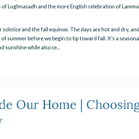
ion of Lughnasadh and the more English celebration of Lamma
solstice and the fall equinox. The days are hot and dry, an
s of summer before we begin to tip toward fall. It’s a seasona
 sunshine while also ce...
ide Our Home | Choosin
y