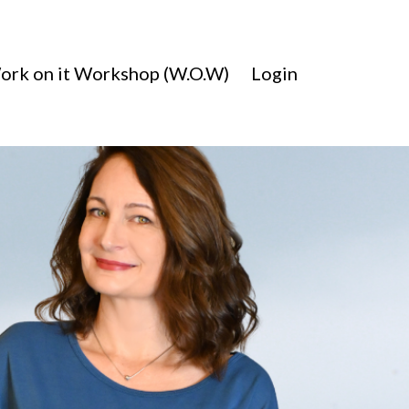
ork on it Workshop (W.O.W)
Login