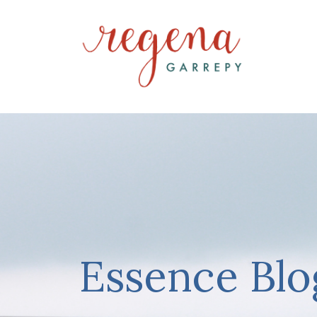
Essence Blo