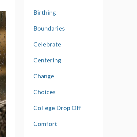
Birthing
Boundaries
Celebrate
Centering
Change
Choices
College Drop Off
Comfort