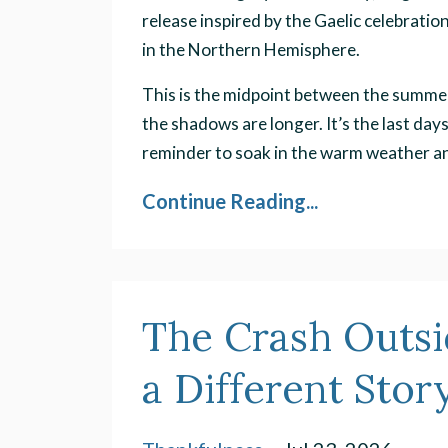
release inspired by the Gaelic celebrat
in the Northern Hemisphere.
This is the midpoint between the summer 
the shadows are longer. It’s the last day
reminder to soak in the warm weather and
Continue Reading...
The Crash Outs
a Different Stor