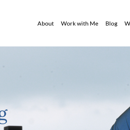
About
Work with Me
Blog
W
g