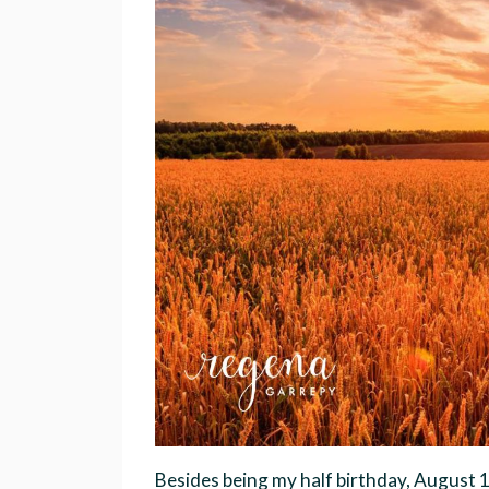
Besides being my half birthday, August 1s