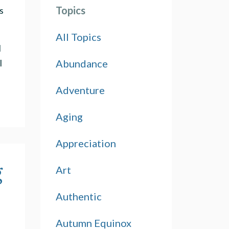
Topics
s
All Topics
d
Abundance
l
Adventure
Aging
Appreciation
g
Art
Authentic
Autumn Equinox