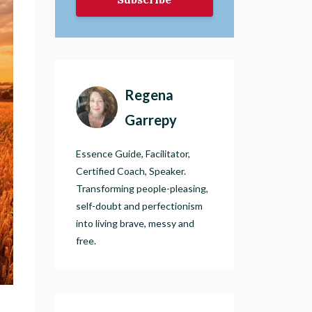
Regena
Garrepy
Essence Guide, Facilitator,
Certified Coach, Speaker.
Transforming people-pleasing,
self-doubt and perfectionism
into living brave, messy and
free.