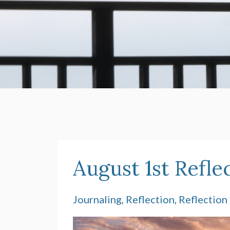
August 1st Refle
Journaling
Reflection
Reflection 