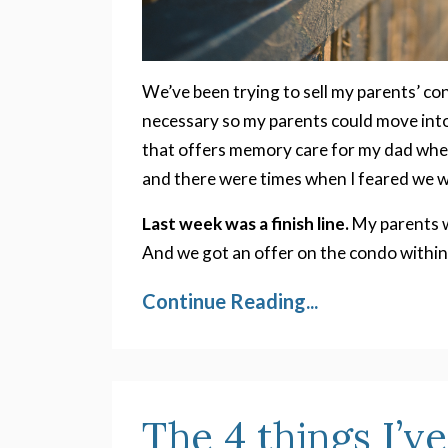
We’ve been trying to sell my parents’ co
necessary so my parents could move into
that offers memory care for my dad when
and there were times when I feared we w
Last week was a finish line.
My parents w
And we got an offer on the condo within
Continue Reading...
The 4 things I’v