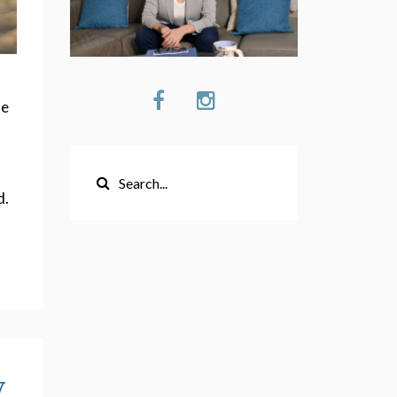
s
ne
d.
y