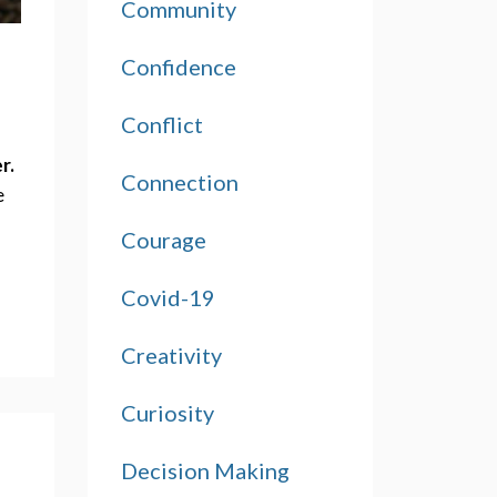
Community
Confidence
Conflict
r.
Connection
 
Courage
Covid-19
Creativity
Curiosity
Decision Making