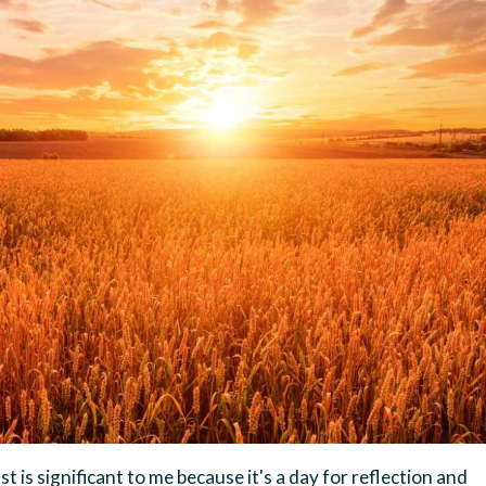
t is significant to me because it's a day for reflection and