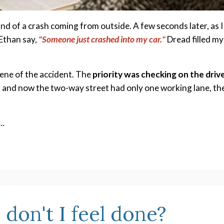
und of a crash coming from outside. A few seconds later, as I 
Ethan say, 
"Someone just crashed into my car."
Dread filled my 
ene of the accident. The 
priority was checking on the drive
, and now the two-way street had only one working lane, the
...
 don't I feel done?