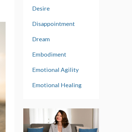
Desire
Disappointment
Dream
Embodiment
Emotional Agility
Emotional Healing