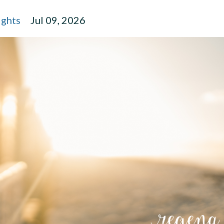
ights
Jul 09, 2026