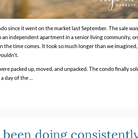
ndo since it went on the market last September. The sale wa
 an independent apartment in a senior living community, o
 the time comes. It took so much longer than we imagined,
ouldn't.
ere packed up, moved, and unpacked. The condo finally sol
 a day of the
...
e been doing consistentl