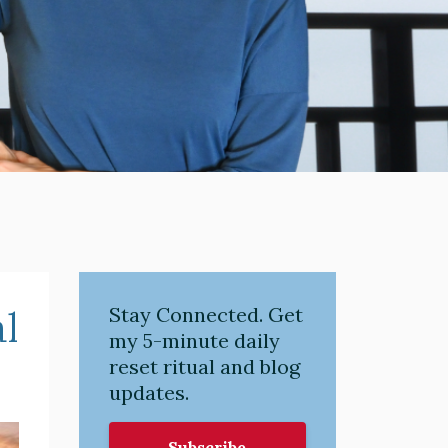
l
Stay Connected. Get
my 5-minute daily
reset ritual and blog
updates.
Subscribe