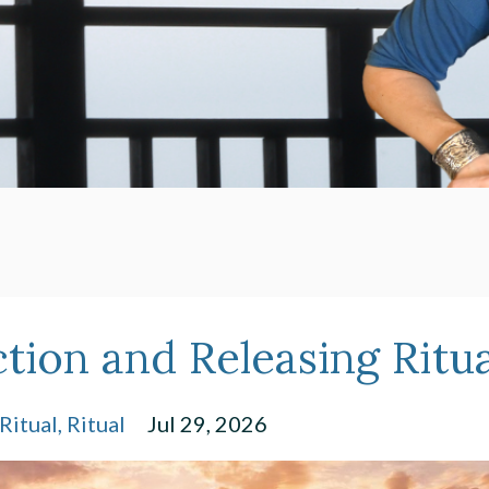
ction and Releasing Ritua
Ritual
Ritual
Jul 29, 2026