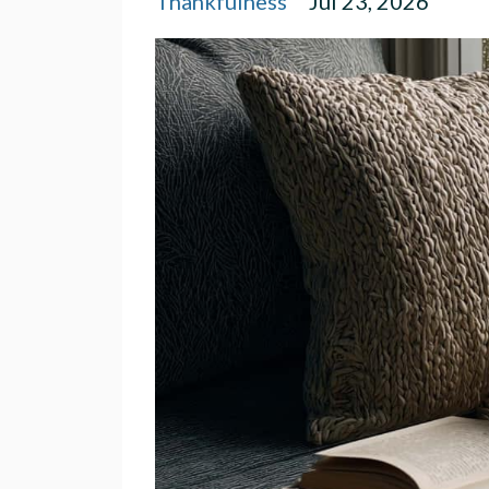
Thankfulness
Jul 23, 2026