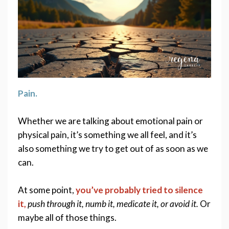
Pain. 
Whether we are talking about emotional pain or 
physical pain, it’s something we all feel, and it’s 
also something we try to get out of as soon as we 
can. 
At some point, 
you’ve probably tried to silence 
it,
push through it, numb it, medicate it, or avoid it.
 Or 
maybe all of those things. 