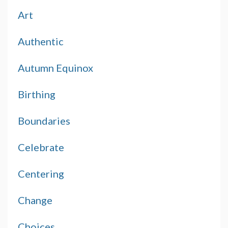
Art
Authentic
Autumn Equinox
Birthing
Boundaries
Celebrate
Centering
Change
Choices