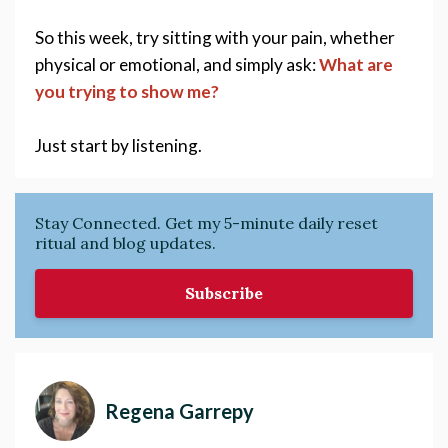
So this week, try sitting with your pain, whether 
physical or emotional, and simply ask: 
What are 
you trying to show me? 
Just start by listening. 
Stay Connected. Get my 5-minute daily reset
ritual and blog updates.
Subscribe
Regena Garrepy