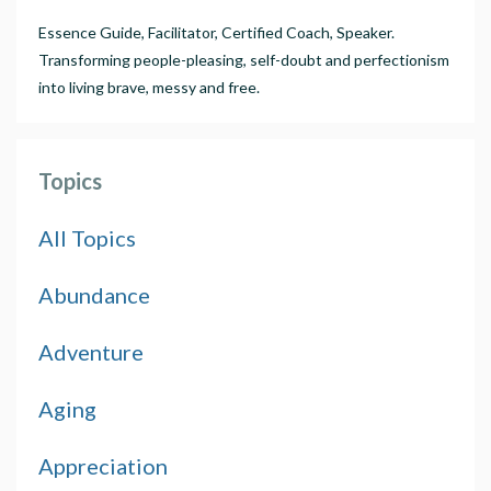
Essence Guide, Facilitator, Certified Coach, Speaker.
Transforming people-pleasing, self-doubt and perfectionism
into living brave, messy and free.
Topics
All Topics
Abundance
Adventure
Aging
Appreciation