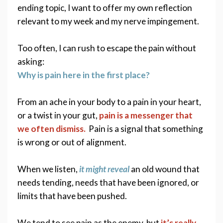
ending topic, I want to offer my own reflection 
relevant to my week and my nerve impingement. 
Too often, I can rush to escape the pain without 
asking:
Why is pain here in the first place? 
From an ache in your body to a pain in your heart, 
or a twist in your gut, 
pain is a messenger that 
we often dismiss.
  Pain is a signal that something 
is wrong or out of alignment. 
When we listen, 
it might reveal
 an old wound that 
needs tending, needs that have been ignored, or 
limits that have been pushed.
We tend to see pain as the enemy, but 
it’s really 