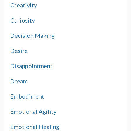
Creativity
Curiosity
Decision Making
Desire
Disappointment
Dream
Embodiment
Emotional Agility
Emotional Healing