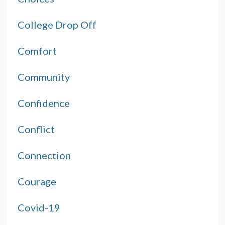
College Drop Off
Comfort
Community
Confidence
Conflict
Connection
Courage
Covid-19