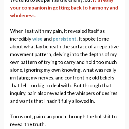
your companion in getting back to harmony and 
wholeness. 
When I sat with my pain, it revealed itself as 
incredibly 
wise
 and 
persistent
. It spoke to me 
about what lay beneath the surface of a repetitive 
movement pattern, delving into the depths of my 
own pattern of trying to carry and hold too much 
alone, ignoring my own knowing, what was really 
irritating my nerves, and confronting old beliefs 
that felt too big to deal with.  But through that 
inquiry, pain also revealed the whispers of desires 
and wants that I hadn’t fully allowed in. 
Turns out, pain can punch through the bullshit to 
reveal the truth. 