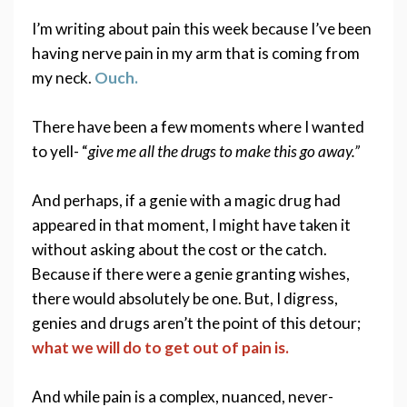
I’m writing about pain this week because I’ve been 
having nerve pain in my arm that is coming from 
my neck. 
Ouch.
There have been a few moments where I wanted 
to yell- “
give me all the drugs to make this go away.”  
And perhaps, if a genie with a magic drug had 
appeared in that moment, I might have taken it 
without asking about the cost or the catch.  
Because if there were a genie granting wishes, 
there would absolutely be one. But, I digress,  
genies and drugs aren’t the point of this detour;
what we will do to get out of pain is.
And while pain is a complex, nuanced, never-