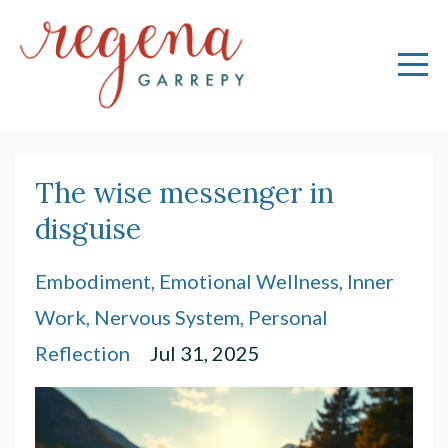
The wise messenger in
disguise
Embodiment
Emotional Wellness
Inner
Work
Nervous System
Personal
Reflection
Jul 31, 2025