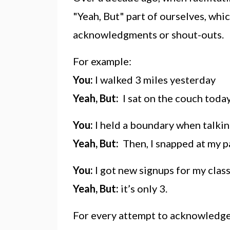
"Yeah, But" part of ourselves, whi
acknowledgments or shout-outs.
For example:
You:
I walked 3 miles yesterday
Yeah, But:
I sat on the couch toda
You:
I held a boundary when talking
Yeah, But:
Then, I snapped at my p
You:
I got new signups for my class
Yeah, But:
it’s only 3.
For every attempt to acknowledge