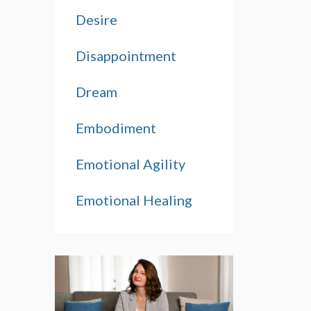
Desire
Disappointment
Dream
Embodiment
Emotional Agility
Emotional Healing