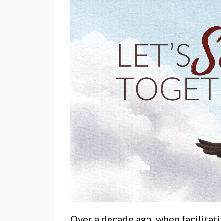
Over a decade ago, when facilitat