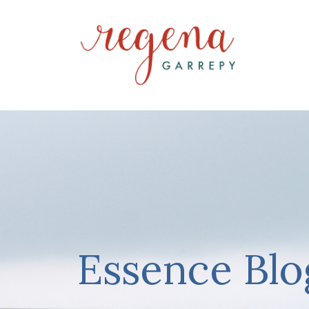
Essence Blo