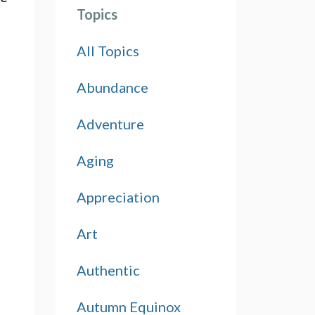
Topics
All Topics
Abundance
Adventure
Aging
Appreciation
Art
Authentic
Autumn Equinox