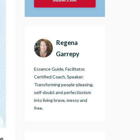
Regena
Garrepy
Essence Guide, Facilitator,
Certified Coach, Speaker.
Transforming people-pleasing,
self-doubt and perfectionism
into living brave, messy and
free.
he