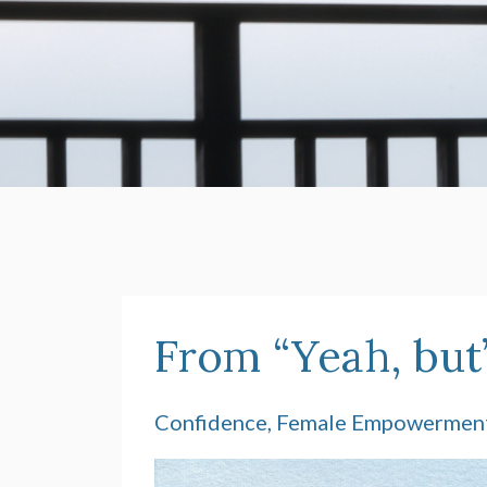
From “Yeah, but”
Confidence
Female Empowermen