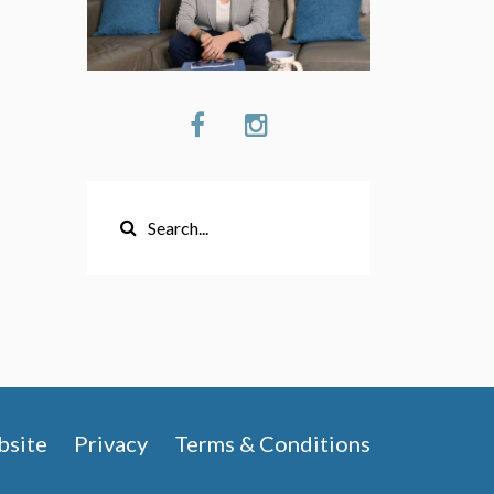
site
Privacy
Terms & Conditions