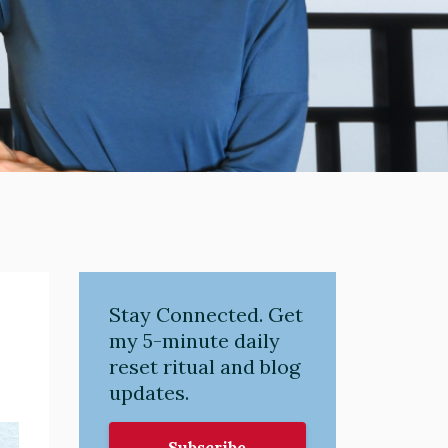
Stay Connected. Get
my 5-minute daily
reset ritual and blog
updates.
Subscribe