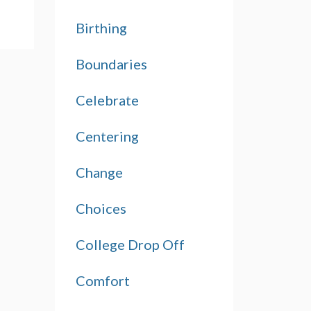
Birthing
Boundaries
Celebrate
Centering
Change
Choices
College Drop Off
Comfort