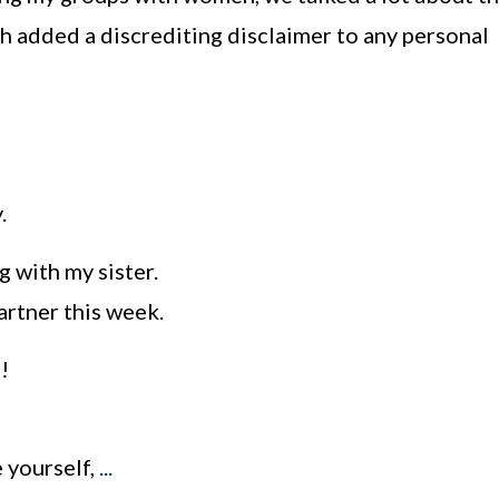
ch added a discrediting disclaimer to any personal
y.
 with my sister.
artner this week.
!
 yourself,
...