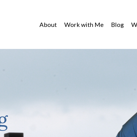
About
Work with Me
Blog
W
g