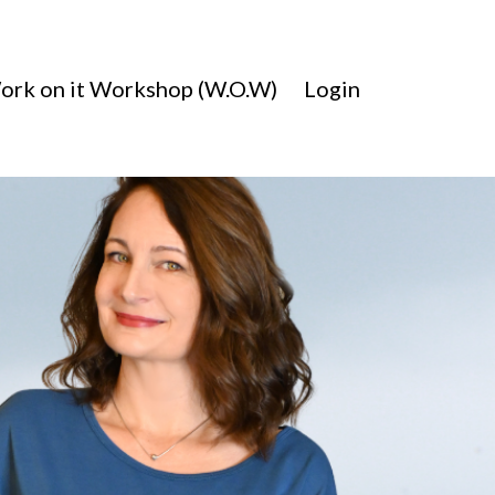
ork on it Workshop (W.O.W)
Login