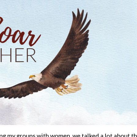
ing my groups with women, we talked a lot about t