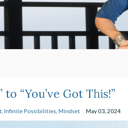
 to “You’ve Got This!”
t
Infinite Possibilities
Mindset
May 03, 2024