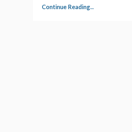
Continue Reading...