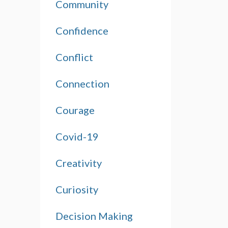
Community
Confidence
Conflict
Connection
Courage
Covid-19
Creativity
Curiosity
Decision Making