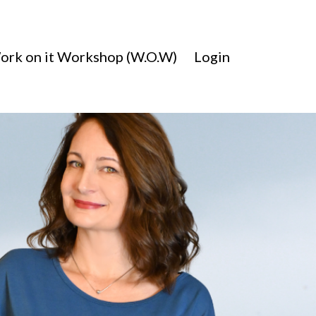
ork on it Workshop (W.O.W)
Login