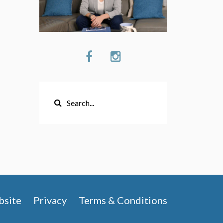
site
Privacy
Terms & Conditions