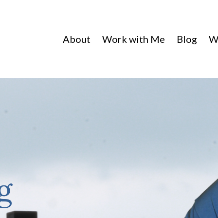
About
Work with Me
Blog
W
g