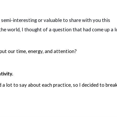
 semi-interesting or valuable to share with you this 
he world, I thought of a question that had come up a lo
put our time, energy, and attention?
ivity.
d a lot to say about each practice, so I decided to break