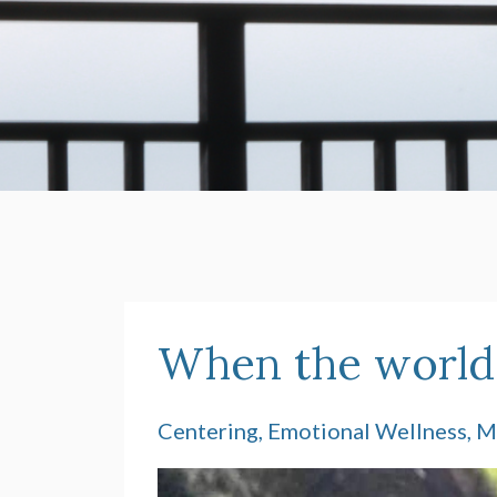
When the world f
Centering
Emotional Wellness
M