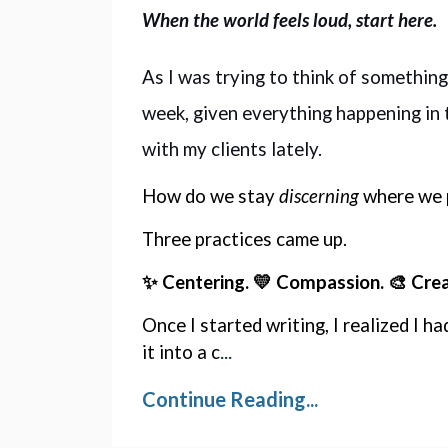
When the world feels loud, start here.
As I was trying to think of something
week, given everything happening in t
with my clients lately. 
How do we stay 
discerning
 where we 
Three practices came up. 
✨ Centering. 💛 Compassion. 🎨 Creat
Once I started writing, I realized I ha
...
it into a c
Continue Reading...