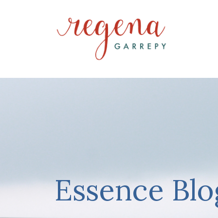
Essence Blo