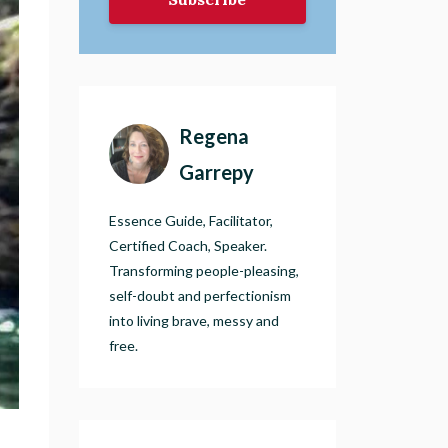
Regena
Garrepy
Essence Guide, Facilitator,
Certified Coach, Speaker.
Transforming people-pleasing,
self-doubt and perfectionism
into living brave, messy and
free.