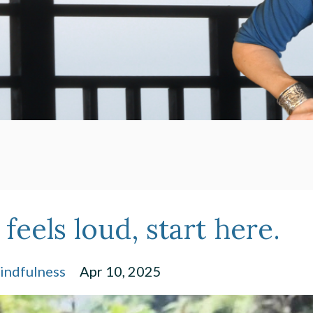
eels loud, start here.
indfulness
Apr 10, 2025