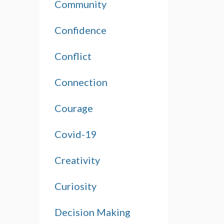
Community
Confidence
Conflict
Connection
Courage
Covid-19
Creativity
Curiosity
Decision Making