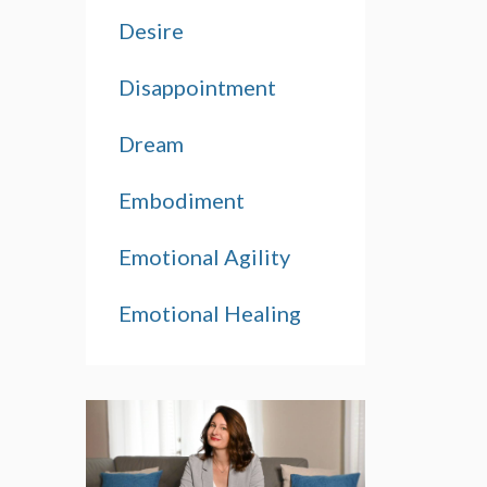
Desire
Disappointment
Dream
Embodiment
Emotional Agility
Emotional Healing