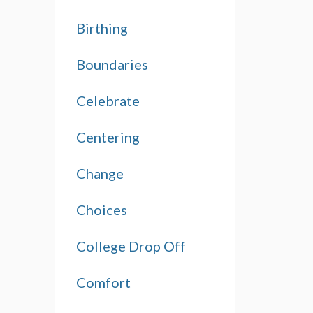
Birthing
Boundaries
Celebrate
Centering
Change
Choices
College Drop Off
Comfort