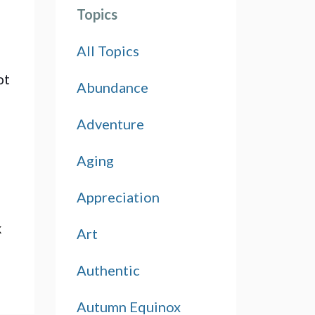
Topics
All Topics
t 
Abundance
Adventure
Aging
Appreciation
 
Art
Authentic
Autumn Equinox