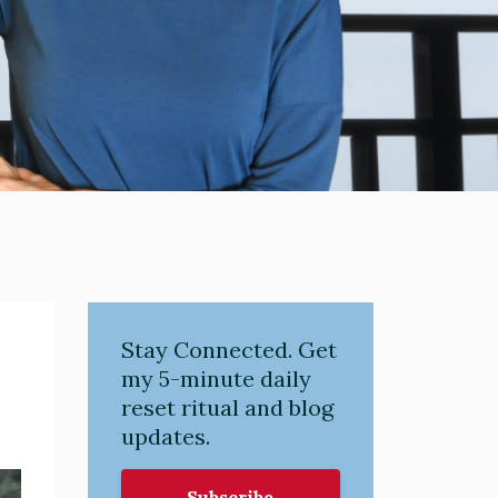
Stay Connected. Get
my 5-minute daily
reset ritual and blog
updates.
Subscribe