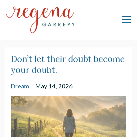
Don’t let their doubt become
your doubt.
Dream
May 14, 2026