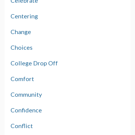
Celebrate
Centering
Change
Choices
College Drop Off
Comfort
Community
Confidence
Conflict