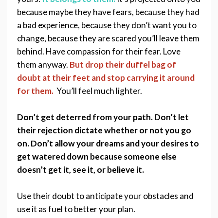
because maybe they have fears, because they had 
a bad experience, because they don’t want you to 
change, because they are scared you’ll leave them 
behind. Have compassion for their fear. Love 
them anyway. 
But drop their duffel bag of 
doubt at their feet and stop carrying it around 
for them. 
You’ll feel much lighter.
Don’t get deterred from your path. Don’t let 
their rejection dictate whether or not you go 
on. Don’t allow your dreams and your desires to 
get watered down because someone else 
doesn’t get it, see it, or believe it.  
Use their doubt to anticipate your obstacles and 
use it as fuel to better your plan.