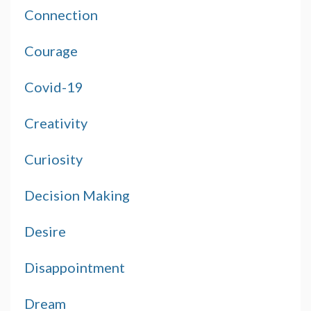
Connection
Courage
Covid-19
Creativity
Curiosity
Decision Making
Desire
Disappointment
Dream