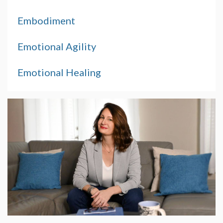
Embodiment
Emotional Agility
Emotional Healing