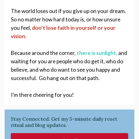
The world loses out if you give up on your dream. 
So no matter how hard today is, or how unsure 
you feel, 
don’t lose faith in yourself or your 
vision.
Because around the corner,
 there is sunlight,
and 
waiting for you are people who do get it, who do 
believe, and who do want to see you happy and 
successful.  Go hang out on that path. 
I’m there cheering for you!
Stay Connected. Get my 5-minute daily reset
ritual and blog updates.