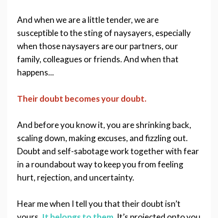
And when we are a little tender, we are 
susceptible to the sting of naysayers, especially 
when those naysayers are our partners, our 
family, colleagues or friends. And when that 
happens...
Their doubt becomes your doubt. 
And before you know it, you are shrinking back, 
scaling down, making excuses, and fizzling out. 
Doubt and self-sabotage work together with fear 
in a roundabout way to keep you from feeling 
hurt, rejection, and uncertainty.
Hear me when I tell you that their doubt isn’t 
yours. 
It belongs to them.
It’s projected onto you 