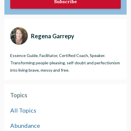
Subscribe
Regena Garrepy
Essence Guide, Facilitator, Certified Coach, Speaker.
Transforming people-pleasing, self-doubt and perfectionism
into living brave, messy and free.
Topics
All Topics
Abundance