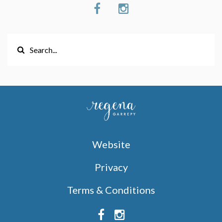
Website
Privacy
Terms & Conditions