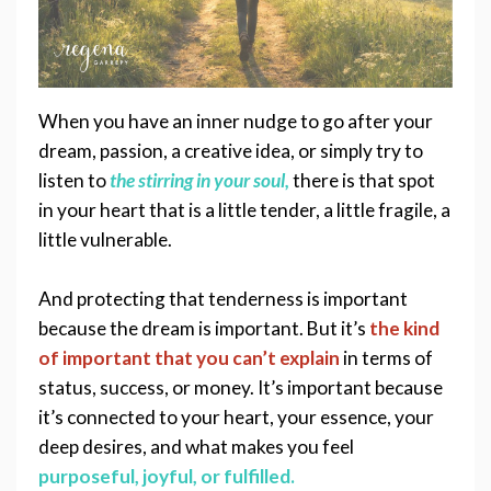
When you have an inner nudge to go after your 
dream, passion
, a creative idea, or simply try to 
listen to 
the stirring 
in your soul,
there is that spot 
in your heart that is a little tender, a little fragile, a 
little vulnerable.  
And protecting that tenderness is important 
because the dream is important. But it’s 
the kind 
of important that you can’t explain
in terms of 
status, success, or money. It’s important because 
it’s connected to your heart, your essence, your 
deep desires, and what makes you feel 
purposeful, joyful, or fulfilled.