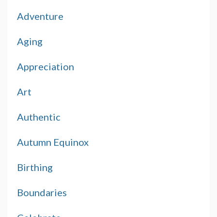
Adventure
Aging
Appreciation
Art
Authentic
Autumn Equinox
Birthing
Boundaries