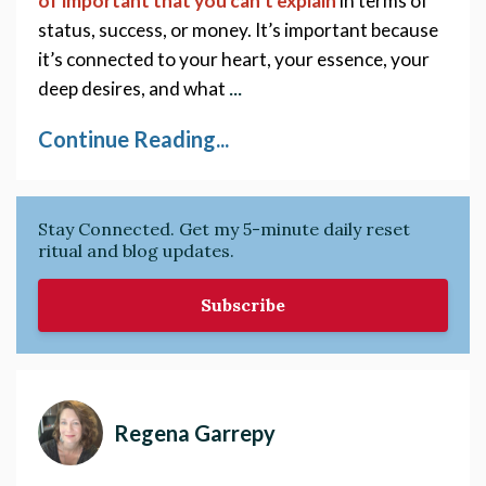
of important that you can’t explain
in terms of 
status, success, or money. It’s important because 
it’s connected to your heart, your essence, your 
...
deep desires, and what 
Continue Reading...
Stay Connected. Get my 5-minute daily reset
ritual and blog updates.
Subscribe
Regena Garrepy