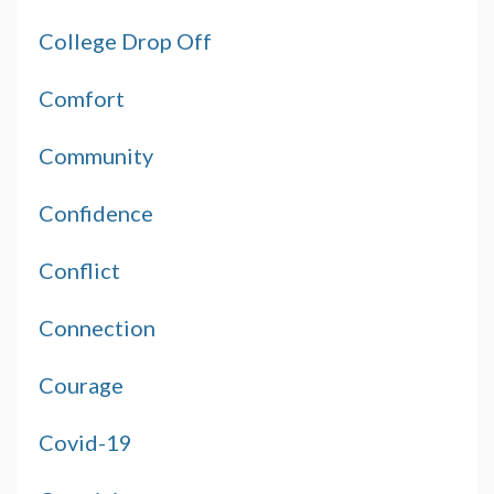
College Drop Off
Comfort
Community
Confidence
Conflict
Connection
Courage
Covid-19