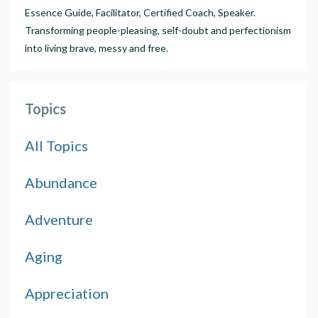
Essence Guide, Facilitator, Certified Coach, Speaker.
Transforming people-pleasing, self-doubt and perfectionism
into living brave, messy and free.
Topics
All Topics
Abundance
Adventure
Aging
Appreciation