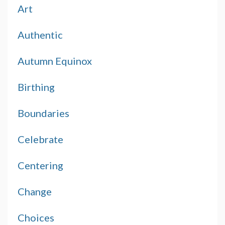
Art
Authentic
Autumn Equinox
Birthing
Boundaries
Celebrate
Centering
Change
Choices