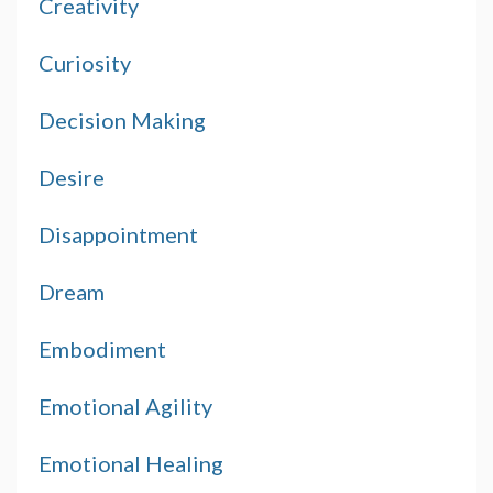
Creativity
Curiosity
Decision Making
Desire
Disappointment
Dream
Embodiment
Emotional Agility
Emotional Healing