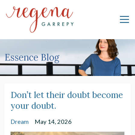
Essence Blog
Don’t let their doubt become
your doubt.
Dream
May 14, 2026