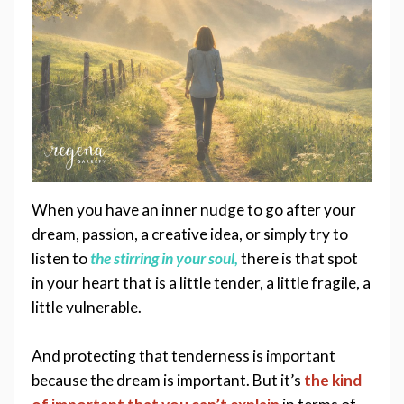
When you have an inner nudge to go after your 
dream, passion
, a creative idea, or simply try to 
listen to 
the stirring 
in your soul,
there is that spot 
in your heart that is a little tender, a little fragile, a 
little vulnerable.  
And protecting that tenderness is important 
because the dream is important. But it’s 
the kind 