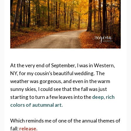
At the very end of September, I was in Western, 
NY, for my cousin’s beautiful wedding. The 
weather was gorgeous, and even in the warm 
sunny skies, I could see that the fall was just 
starting to turn a few leaves into the 
deep, rich 
colors of autumnal art. 
Which reminds me of one of the annual themes of 
fall: 
release. 