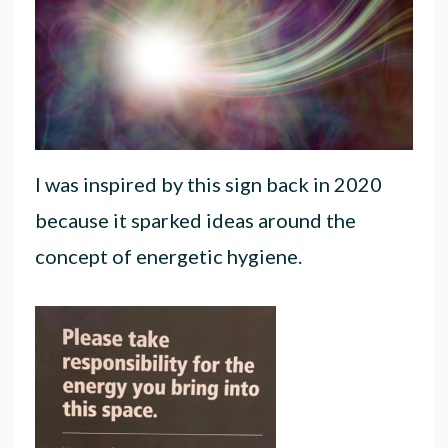
I was inspired by this sign back in 2020
because it sparked ideas around the
concept of energetic hygiene.