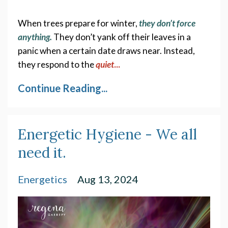
When trees prepare for winter, 
they don’t force 
anything.
They don’t yank off their leaves in a 
panic when a certain date draws near. Instead, 
they respond to the
quiet
...
Continue Reading...
Energetic Hygiene - We all
need it.
Energetics
Aug 13, 2024