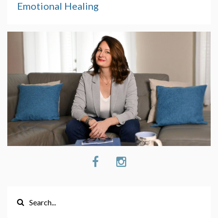
Emotional Healing