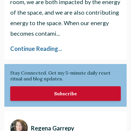
room, we are both impacted by the energy
of the space, and we are also contributing
energy to the space. When our energy
becomes contami
...
Continue Reading...
Stay Connected. Get my 5-minute daily reset
ritual and blog updates.
Subscribe
Regena Garrepy