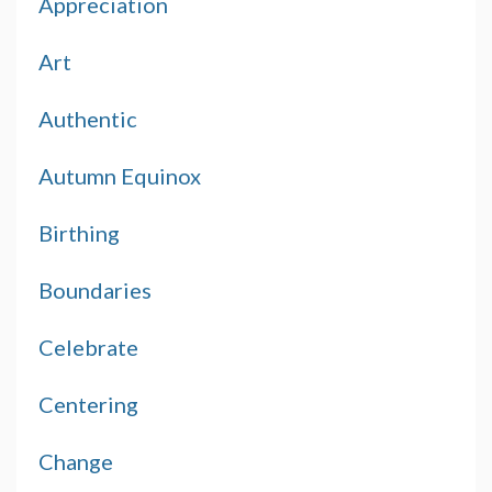
Appreciation
Art
Authentic
Autumn Equinox
Birthing
Boundaries
Celebrate
Centering
Change