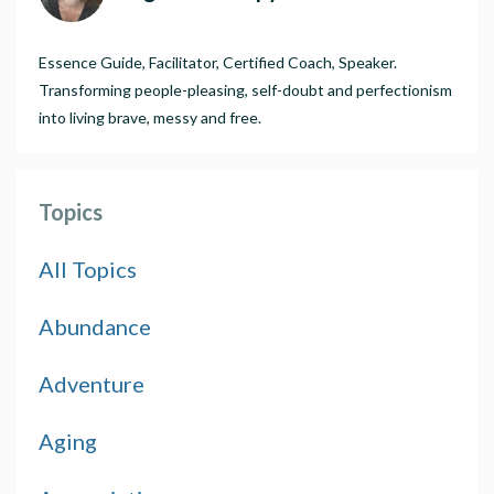
Essence Guide, Facilitator, Certified Coach, Speaker.
Transforming people-pleasing, self-doubt and perfectionism
into living brave, messy and free.
Topics
All Topics
Abundance
Adventure
Aging