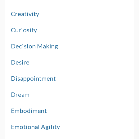
Creativity
Curiosity
Decision Making
Desire
Disappointment
Dream
Embodiment
Emotional Agility