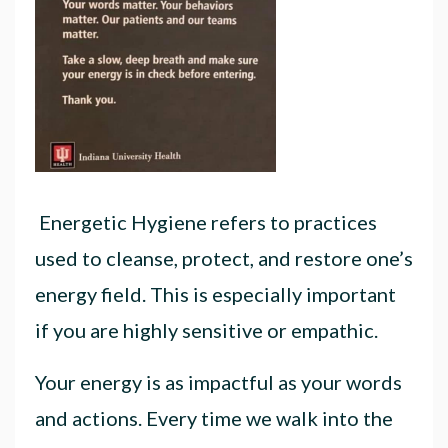
Energetic Hygiene refers to practices
used to cleanse, protect, and restore one’s
energy field. This is especially important
if you are highly sensitive or empathic.
Your energy is as impactful as your words
and actions. Every time we walk into the