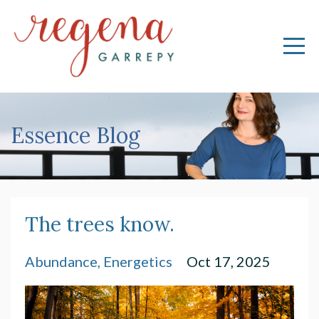
Essence Blog
The trees know.
Abundance
Energetics
Oct 17, 2025