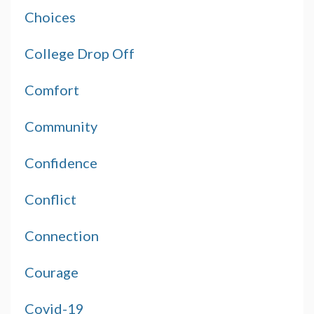
Choices
College Drop Off
Comfort
Community
Confidence
Conflict
Connection
Courage
Covid-19