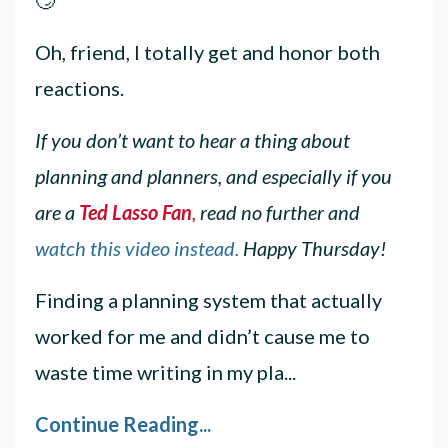
Oh, friend, I totally get and honor both
reactions.
If you don’t want to hear a thing about
planning and planners, and especially if you
are a
Ted Lasso Fan
,
read no further and
watch this video instead.
Happy Thursday!
Finding a planning system that actually
worked for me and didn’t cause me to
waste time writing in my pla...
Continue Reading...