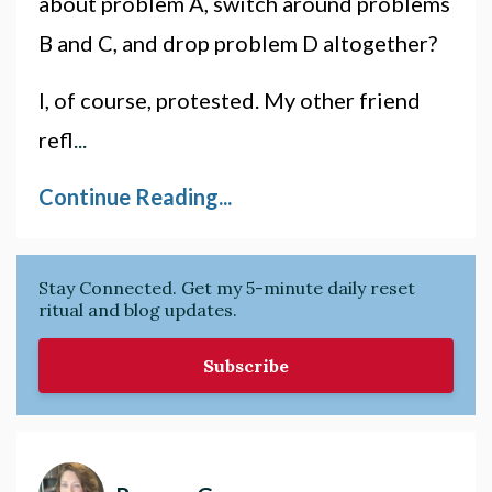
about problem A, switch around problems
B and C, and drop problem D altogether?
I, of course, protested. My other friend
refl
...
Continue Reading...
Stay Connected. Get my 5-minute daily reset
ritual and blog updates.
Subscribe