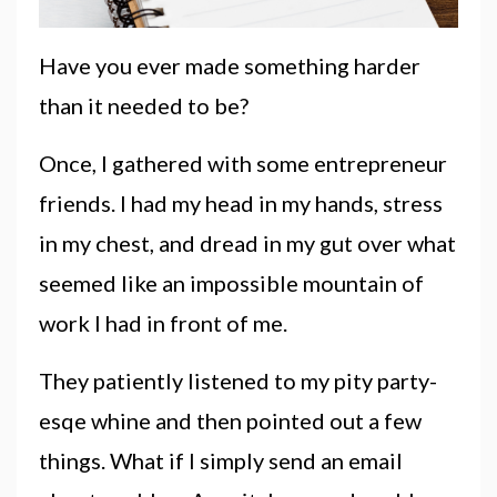
Have you ever made something harder
than it needed to be?
Once, I gathered with some entrepreneur
friends. I had my head in my hands, stress
in my chest, and dread in my gut over what
seemed like an impossible mountain of
work I had in front of me.
They patiently listened to my pity party-
esqe whine and then pointed out a few
things. What if I simply send an email