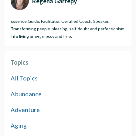
Regena Garrepy
Essence Guide, Facilitator, Certified Coach, Speaker.
Transforming people-pleasing, self-doubt and perfectionism
into living brave, messy and free.
Topics
All Topics
Abundance
Adventure
Aging