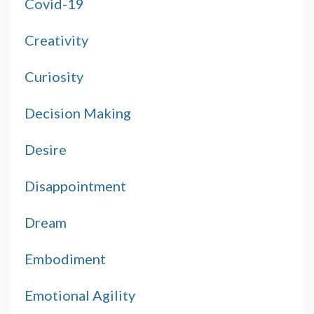
Covid-19
Creativity
Curiosity
Decision Making
Desire
Disappointment
Dream
Embodiment
Emotional Agility