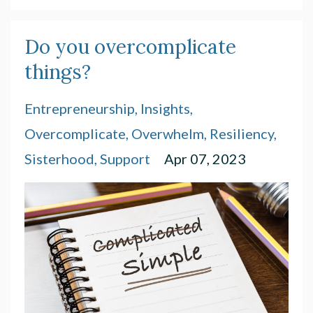
Do you overcomplicate
things?
Entrepreneurship
Insights
Overcomplicate
Overwhelm
Resiliency
Sisterhood
Support
Apr 07, 2023