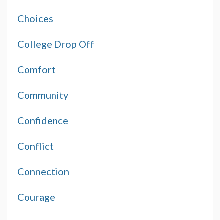
Choices
College Drop Off
Comfort
Community
Confidence
Conflict
Connection
Courage