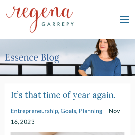
Essence Blog
It’s that time of year again.
Entrepreneurship
Goals
Planning
Nov
16, 2023