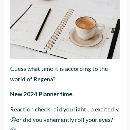
Guess what time it is according to the
world of Regena?
New 2024 Planner time.
Reaction check- did you light up excitedly,
🤩or did you vehemently roll your eyes?
🙄