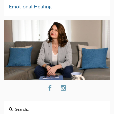
Emotional Healing