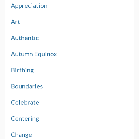
Appreciation
Art
Authentic
Autumn Equinox
Birthing
Boundaries
Celebrate
Centering
Change