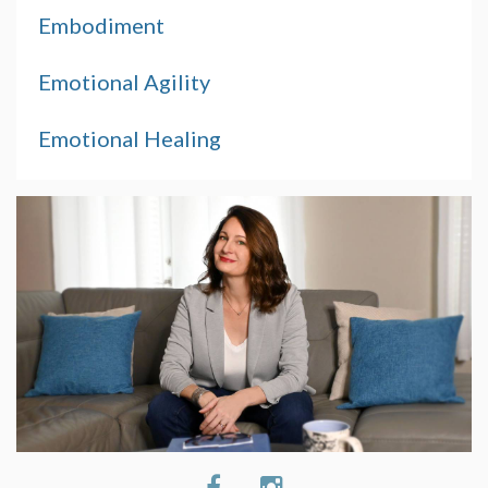
Embodiment
Emotional Agility
Emotional Healing