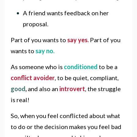
A friend wants feedback on her
proposal.
Part of you wants to
say yes.
Part of you
wants to
say no.
As someone who is
conditioned
to be a
conflict avoider
, to be quiet, compliant,
good
,
and also an
introvert
, the struggle
is real!
So, when you feel conflicted about what
to do or the decision makes you feel bad