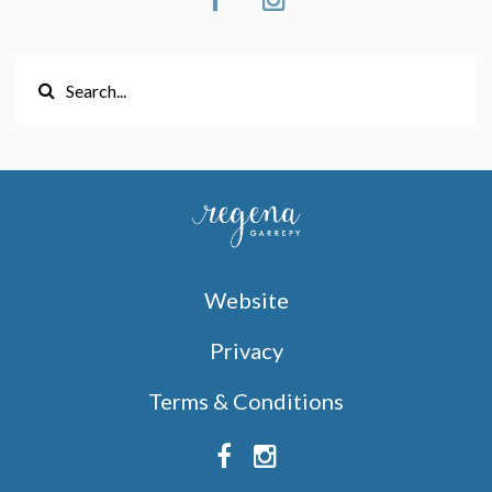
Website
Privacy
Terms & Conditions