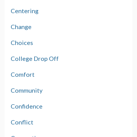
Centering
Change
Choices
College Drop Off
Comfort
Community
Confidence
Conflict