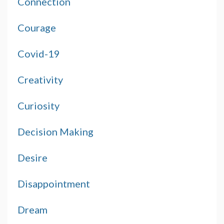
Connection
Courage
Covid-19
Creativity
Curiosity
Decision Making
Desire
Disappointment
Dream