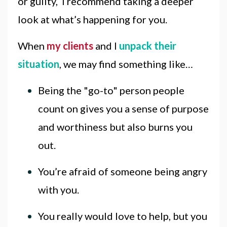
or guilty, I recommend taking a deeper
look at what’s happening for you.
When
my clients
and I
unpack their
situation
, we may find something like…
Being the "go-to" person people
count on gives you a sense of purpose
and worthiness but also burns you
out.
You’re afraid of someone being angry
with you.
You really would love to help, but you