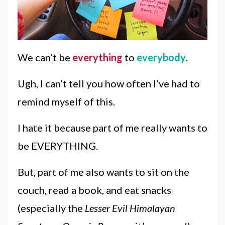
We can’t be
everything
to
everybody
.
Ugh, I can’t tell you how often I’ve had to
remind myself of this.
I hate it because part of me really wants to
be EVERYTHING.
But, part of me also wants to sit on the
couch, read a book, and eat snacks
(especially the
Lesser Evil Himalayan