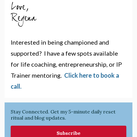
Interested in being championed and
supported? I have a few spots available
for life coaching, entrepreneurship, or IP
Trainer mentoring.
Click here to book a
call.
Stay Connected. Get my 5-minute daily reset
ritual and blog updates.
Subscribe