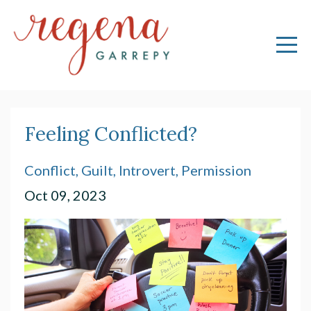
Feeling Conflicted?
Conflict
Guilt
Introvert
Permission
Oct 09, 2023