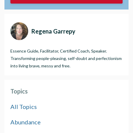
Regena Garrepy
Essence Guide, Facilitator, Certified Coach, Speaker.
Transforming people-pleasing, self-doubt and perfectionism
into living brave, messy and free.
Topics
All Topics
Abundance