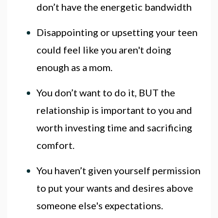
don’t have the energetic bandwidth
Disappointing or upsetting your teen
could feel like you aren't doing
enough as a mom.
You don’t want to do it, BUT the
relationship is important to you and
worth investing time and sacrificing
comfort.
You haven’t given yourself permission
to put your wants and desires above
someone else's expectations.