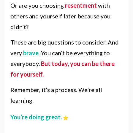
Or are you choosing
resentment
with
others and yourself later because you
didn’t?
These are big questions to consider. And
very
brave
. You can’t be everything to
everybody.
But today, you can be there
for yourself.
Remember, it’s a process. We’re all
learning.
You’re doing great.