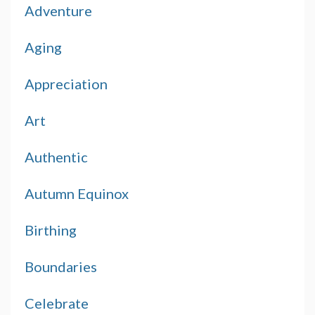
Adventure
Aging
Appreciation
Art
Authentic
Autumn Equinox
Birthing
Boundaries
Celebrate