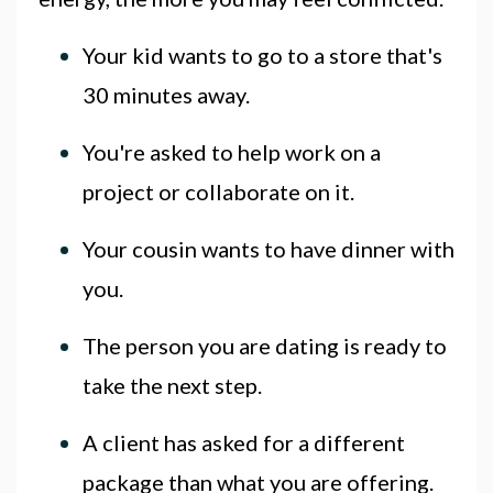
Your kid wants to go to a store that's
30 minutes away.
You're asked to help work on a
project or collaborate on it.
Your cousin wants to have dinner with
you.
The person you are dating is ready to
take the next step.
A client has asked for a different
package than what you are offering.