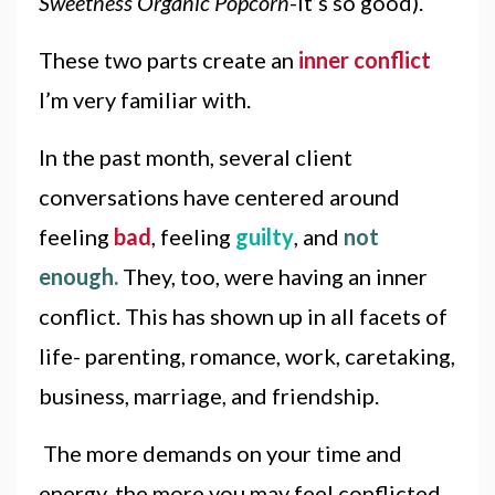
Sweetness Organic Popcorn
-it’s so good).
These two parts create an
inner conflict
I’m very familiar with.
In the past month, several client
conversations have centered around
feeling
bad
, feeling
guilty
, and
not
enough.
They, too, were having an inner
conflict. This has shown up in all facets of
life- parenting, romance, work, caretaking,
business, marriage, and friendship.
The more demands on your time and
energy, the more you may feel conflicted.