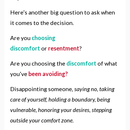
Here’s another big question to ask when
it comes to the decision.
Are you
choosing
discomfort
or
resentment
?
Are you choosing the
discomfort
of what
you’ve
been avoiding?
Disappointing someone,
saying no, taking
care of yourself, holding a boundary, being
vulnerable, honoring your desires, stepping
outside your comfort zone.