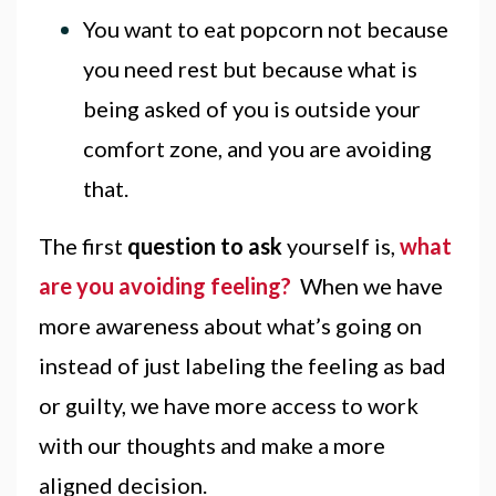
You want to eat popcorn not because
you need rest but because what is
being asked of you is outside your
comfort zone, and you are avoiding
that.
The first
question to ask
yourself is,
what
are you avoiding feeling?
When we have
more awareness about what’s going on
instead of just labeling the feeling as bad
or guilty, we have more access to work
with our thoughts and make a more
aligned decision.