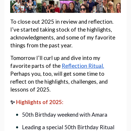
To close out 2025 in review and reflection. 
I’ve started taking stock of the highlights, 
acknowledgments, and some of my favorite 
things from the past year. 
Tomorrow I’ll curl up and dive into my 
favorite parts of the 
Reflection Ritual.
Perhaps you, too, will get some time to 
reflect on the highlights, challenges, and 
lessons of 2025. 
✨ 
Highlights of 2025:
50th Birthday weekend with Amara
Leading a special 50th Birthday Ritual 