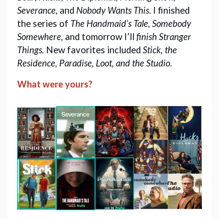
Severance,
and
Nobody Wants This
. I finished
the series of
The
Handmaid’s Tale, Somebody
Somewhere,
and tomorrow I’ll
finish Stranger
Things.
New favorites included
Stick, the
Residence, Paradise, Loot, and the Studio.
What were yours?