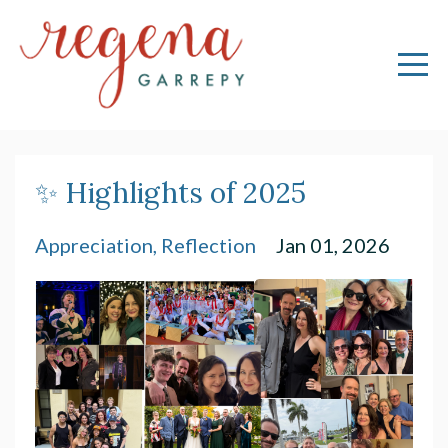
✨ Highlights of 2025
Appreciation
Reflection
Jan 01, 2026