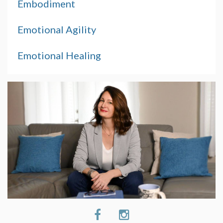
Embodiment
Emotional Agility
Emotional Healing