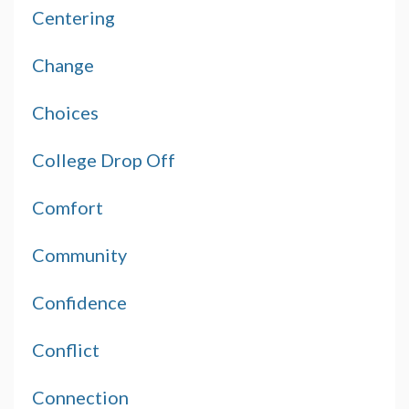
Centering
Change
Choices
College Drop Off
Comfort
Community
Confidence
Conflict
Connection