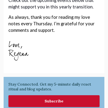
Check out the upcoming events below that 
might support you in this yearly transition. 
As always, thank you for reading my love 
notes every Thursday. I’m grateful for your 
comments and support. 
Stay Connected. Get my 5-minute daily reset
ritual and blog updates.
Subscribe