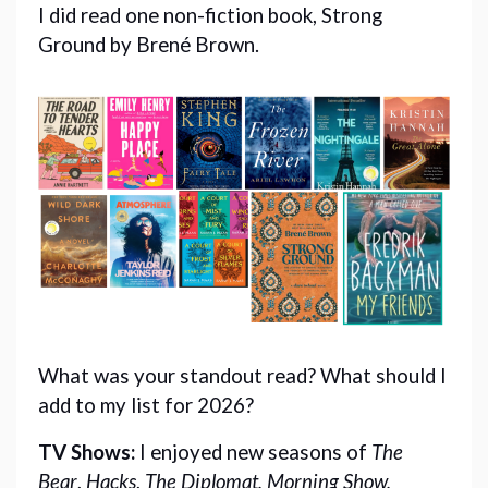
I did read one non-fiction book, Strong
Ground by Brené Brown.
What was your standout read? What should I 
add to my list for 2026?
TV Shows: 
I
enjoyed new seasons of
The
Bear
,
Hacks
,
The Diplomat, Morning Show,