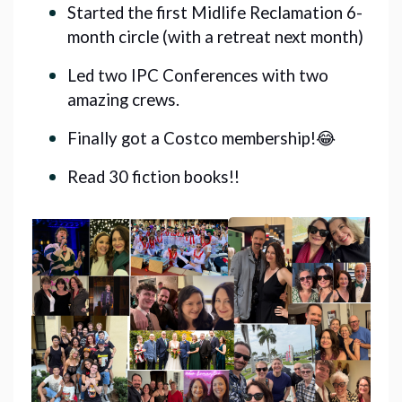
Started the first Midlife Reclamation 6-
month circle (with a retreat next month)
Led two IPC Conferences with two
amazing crews.
Finally got a Costco membership!😂
Read 30 fiction books!!