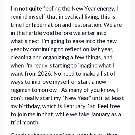
I'm not quite feeling the New Year energy. I 
remind myself that in cyclical living, this is 
time for hibernation and restoration. We are 
in the fertile void before we enter into 
what’s next. I'm going to ease into the new 
year by continuing to reflect on last year, 
cleaning and organizing a few things, and, 
when I'm ready, starting to imagine what I 
want from 2026. No need to make a list of 
ways to improve myself or start a new 
regimen tomorrow.   As many of you know, I 
don’t really start my “New Year” until at least 
my birthday, which is February 1st. Feel free 
to join me in that, while we take January as a 
trial month. 