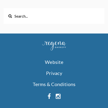
Website
Privacy
Terms & Conditions