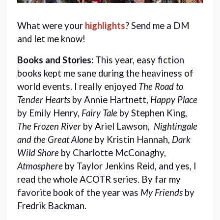
What were your 
highlights
? Send me a DM 
and let me know!
Books and Stories:
This year, easy fiction
books kept me sane during the heaviness of
world events. I really enjoyed
The Road to
Tender Hearts
by Annie Hartnett,
Happy Place
by Emily Henry,
Fairy Tale
by Stephen King,
The Frozen River
by Ariel Lawson,
Nightingale
and the Great Alone
by Kristin Hannah,
Dark
Wild Shore
by Charlotte McConaghy,
Atmosphere
by Taylor Jenkins Reid, and yes, I
read the whole ACOTR series. By far my
favorite book of the year was
My Friends
by
Fredrik Backman.