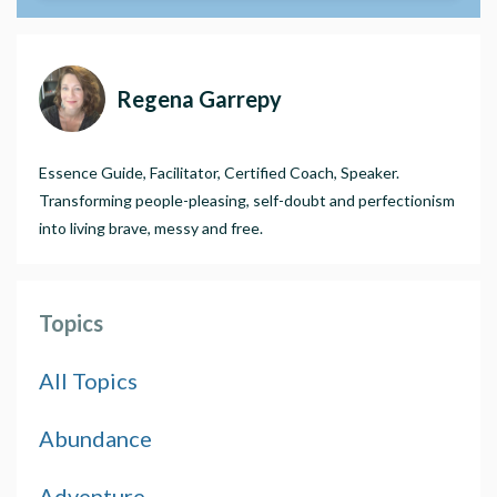
Regena Garrepy
Essence Guide, Facilitator, Certified Coach, Speaker.
Transforming people-pleasing, self-doubt and perfectionism
into living brave, messy and free.
Topics
All Topics
Abundance
Adventure