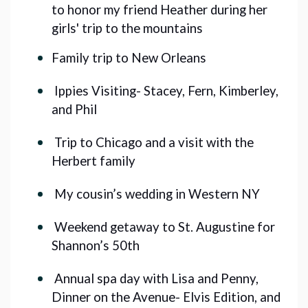
to honor my friend Heather during her 
girls' trip to the mountains
Family trip to New Orleans 
Ippies Visiting- Stacey, Fern, Kimberley,
and Phil
Trip to Chicago and a visit with the
Herbert family
My cousin’s wedding in Western NY
Weekend getaway to St. Augustine for
Shannon’s 50th
Annual spa day with Lisa and Penny,
Dinner on the Avenue- Elvis Edition, and