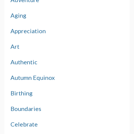
Aging
Appreciation
Art
Authentic
Autumn Equinox
Birthing
Boundaries
Celebrate