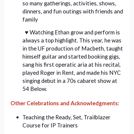
so many gatherings, activities, shows,
dinners, and fun outings with friends and
family
♥️
Watching Ethan grow and perform is
always a top highlight. This year, he was
in the UF production of Macbeth, taught
himself guitar and started booking gigs,
sang his first operatic aria at his recital,
played Roger in Rent, and made his NYC
singing debut in a 70s cabaret show at
54 Below.
Other Celebrations and Acknowledgments:
Teaching the Ready, Set, Trailblazer
Course for IP Trainers