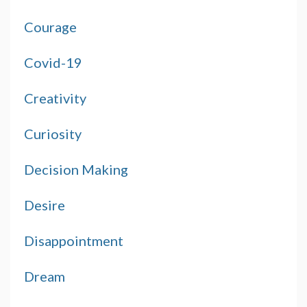
Courage
Covid-19
Creativity
Curiosity
Decision Making
Desire
Disappointment
Dream