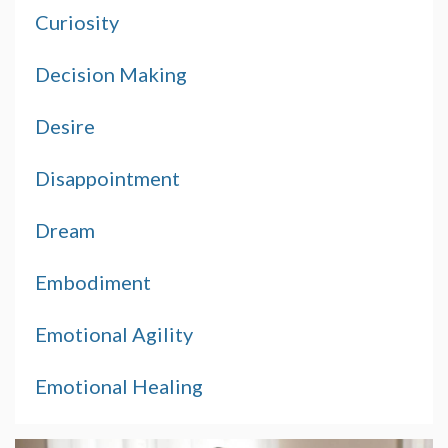
Curiosity
Decision Making
Desire
Disappointment
Dream
Embodiment
Emotional Agility
Emotional Healing