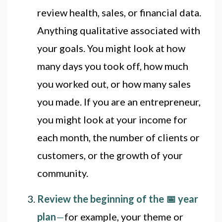
review health, sales, or financial data.
Anything qualitative associated with
your goals. You might look at how
many days you took off, how much
you worked out, or how many sales
you made. If you are an entrepreneur,
you might look at your income for
each month, the number of clients or
customers, or the growth of your
community.
Review the beginning of the 📅 year
plan
—
for example, your theme or