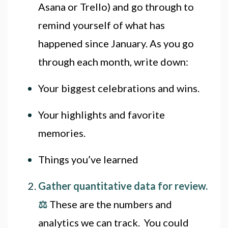
Asana or Trello) and go through to
remind yourself of what has
happened since January. As you go
through each month, write down:
Your biggest celebrations and wins.
Your highlights and favorite
memories.
Things you’ve learned
Gather quantitative data for review.
⚖
These are the numbers and
analytics we can track. You could