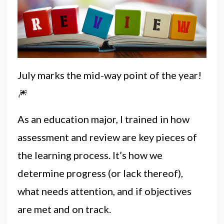
July marks the mid-way point of the year!
🎆
As an education major, I trained in how
assessment and review are key pieces of
the learning process. It’s how we
determine progress (or lack thereof),
what needs attention, and if objectives
are met and on track.