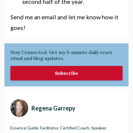
second half of the year.
Send me an email and let me know how it
goes!
Stay Connected. Get my 5-minute daily reset
ritual and blog updates.
Subscribe
Regena Garrepy
Essence Guide, Facilitator, Certified Coach, Speaker.