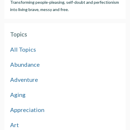
Transforming people-pleasing, self-doubt and perfectionism
into living brave, messy and free.
Topics
All Topics
Abundance
Adventure
Aging
Appreciation
Art