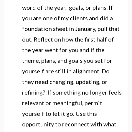
word of the year, goals, or plans. If
you are one of my clients and did a
foundation sheet in January, pull that
out. Reflect on how the first half of
the year went for you and if the
theme, plans, and goals you set for
yourself are still in alignment. Do
they need changing, updating, or
refining? If something no longer feels
relevant or meaningful, permit
yourself to let it go. Use this
opportunity to reconnect with what