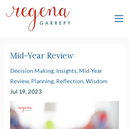
Mid-Year Review
Decision Making
Insights
Mid-Year
Review
Planning
Reflection
Wisdom
Jul 19, 2023