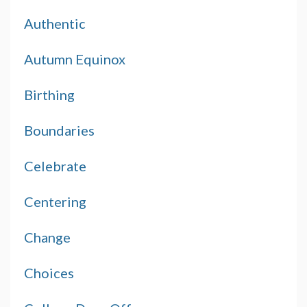
Authentic
Autumn Equinox
Birthing
Boundaries
Celebrate
Centering
Change
Choices