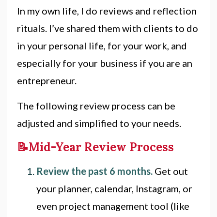
In my own life, I do reviews and reflection
rituals. I’ve shared them with clients to do
in your personal life, for your work, and
especially for your business if you are an
entrepreneur.
The following review process can be
adjusted and simplified to your needs.
📝Mid-Year Review Process
Review the past 6 months.
Get out
your planner, calendar, Instagram, or
even project management tool (like