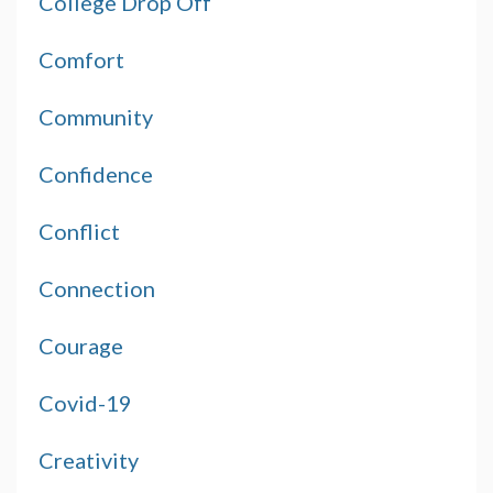
College Drop Off
Comfort
Community
Confidence
Conflict
Connection
Courage
Covid-19
Creativity