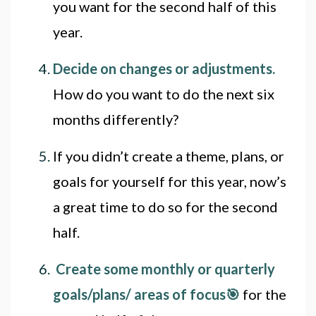
you want for the second half of this
year.
Decide on changes or adjustments
.
How do you want to do the next six
months differently?
If you didn’t create a theme, plans, or
goals for yourself for this year, now’s
a great time to do so for the second
half.
Create some monthly or quarterly
goals/plans/ areas of focus🎯
for the