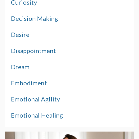
Curiosity
Decision Making
Desire
Disappointment
Dream
Embodiment
Emotional Agility
Emotional Healing