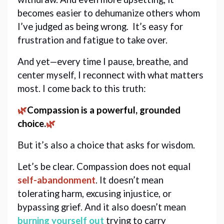
becomes easier to dehumanize others whom 
I’ve judged as being wrong.  It’s easy for 
frustration and fatigue to take over. 
And yet—every time I pause, breathe, and 
center myself, I reconnect with what matters 
most. I come back to this truth:
🌿
Compassion is a powerful, grounded 
choice.
🌿
But it’s also a choice that asks for wisdom.
Let’s be clear. Compassion does not equal 
self-abandonment
. It doesn’t mean 
tolerating harm, excusing injustice, or 
bypassing grief. And it also doesn’t mean 
burning yourself out
trying to carry 