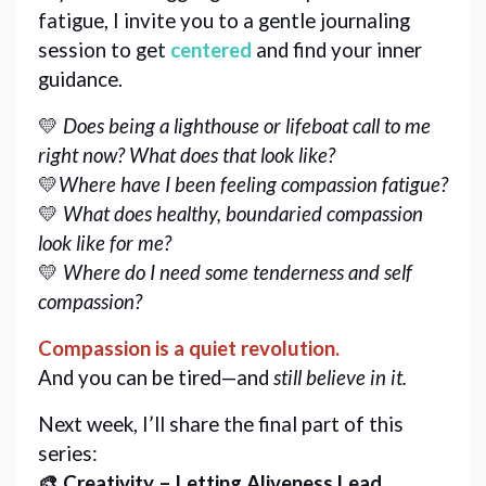
fatigue, I invite you 
to a gentle journaling
session to get
centered
and find your
inner 
guidance. 
💛 
Does being a lighthouse or lifeboat call to me 
right now? What does that look like?
💛
Where have I been feeling compassion fatigue? 
💛 
What does healthy, boundaried compassion 
look like for me?
💛 
Where do I need some tenderness and self 
compassion?
Compassion is a quiet revolution.
And you can be tired—and 
still believe in it.
Next week, I’ll share the final part of this 
series: 
🎨 Creativity – Letting Aliveness Lead.