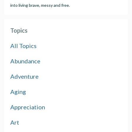
into living brave, messy and free.
Topics
All Topics
Abundance
Adventure
Aging
Appreciation
Art