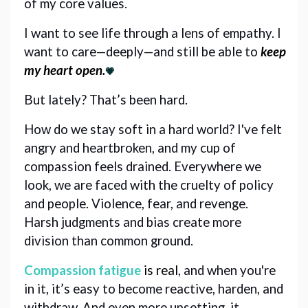
of my core values. 
I want to see life through a lens of empathy. I 
want to care—deeply—and still be able to 
keep 
my heart open.
💗
But lately? That’s been hard. 
How do we stay soft in a hard world? I've felt 
angry and heartbroken, and my cup of 
compassion feels drained. Everywhere we 
look, we are faced with the cruelty of policy 
and people. Violence, fear, and revenge. 
Harsh judgments and bias create more 
division than common ground.
Compassion fatigue
is real
, and when you're 
in it, it’s easy to become reactive, harden, and
withdraw. And even more upsetting, it 