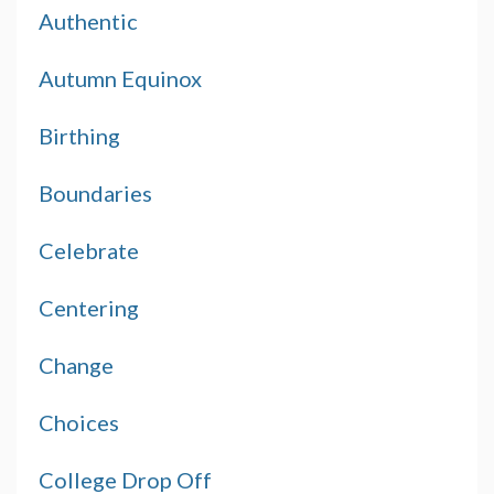
Authentic
Autumn Equinox
Birthing
Boundaries
Celebrate
Centering
Change
Choices
College Drop Off