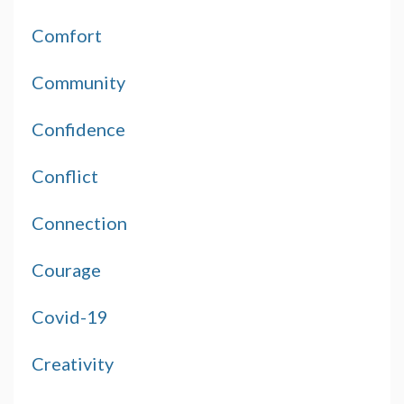
Comfort
Community
Confidence
Conflict
Connection
Courage
Covid-19
Creativity