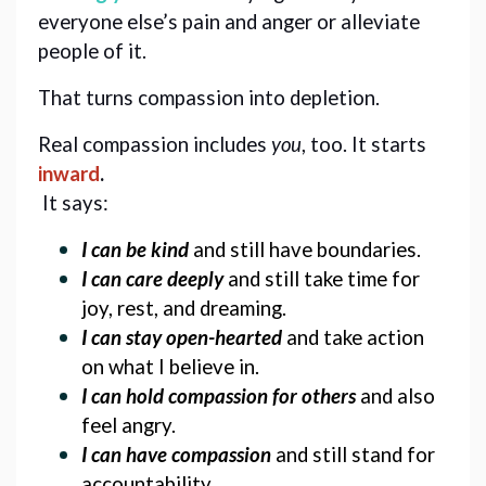
everyone else’s pain and anger or alleviate 
people of it. 
That turns compassion into depletion. 
Real compassion includes 
you
, too. 
It starts 
inward
.
 It says:
I can be kind
 and still have boundaries.
I can care deeply
 and still take time for 
joy, rest, and dreaming.
I can stay open-hearted
 and take action 
on what I believe in. 
I can hold compassion
 for others 
and also 
feel angry. 
I can have compassion
 and still stand for 
accountability.