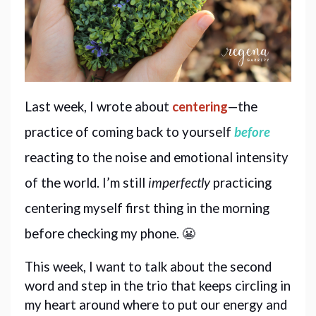
Last week, I wrote about 
centering
—the 
practice of coming back to yourself 
before
reacting to the noise and emotional intensity 
of the world. I’m still 
imperfectly
 practicing 
centering myself first thing in the morning 
before checking my phone. 😬
This week, I want to talk about the second 
word and step in the trio that keeps circling in 
my heart around where to put our energy and 