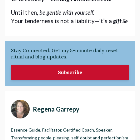
Until then, 
be gentle with yourself.
Your tenderness is not a liability—it’s a 
gift
.💫
Stay Connected. Get my 5-minute daily reset
ritual and blog updates.
Subscribe
Regena Garrepy
Essence Guide, Facilitator, Certified Coach, Speaker.
Transforming people-pleasing, self-doubt and perfectionism