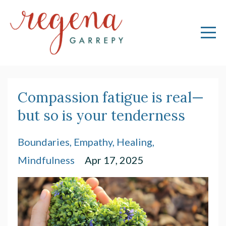
Compassion fatigue is real—
but so is your tenderness
Boundaries
Empathy
Healing
Mindfulness
Apr 17, 2025