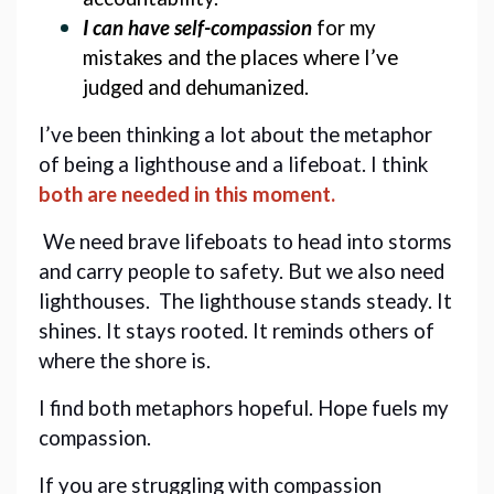
I can have self-compassion
 for my 
mistakes and the places where I’ve 
judged and dehumanized. 
I’ve been thinking a lot about the metaphor 
of being a lighthouse and a lifeboat. I think 
both are needed in this moment
.
 We need brave lifeboats to head into storms 
and carry people to safety. But we also need 
lighthouses.  The lighthouse stands steady. It 
shines. It stays rooted. It reminds others of 
where the shore is.
I find both metaphors hopeful. Hope fuels my 
compassion. 
If you are struggling with compassion 