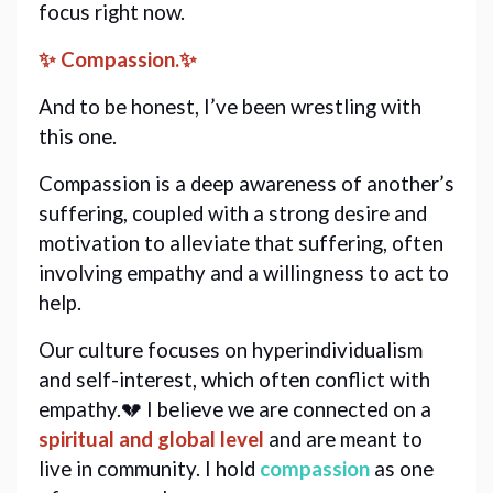
focus right now. 
✨ Compassion.✨
And to be honest, I’ve been wrestling with 
this one.
Compassion is a deep awareness of another’s 
suffering, coupled with a strong desire and 
motivation to alleviate that suffering, often 
involving empathy and a willingness to act to 
help.
Our culture focuses on hyperindividualism 
and self-interest, which often conflict with 
empathy.💔 I 
believe we are connected on a 
spiritual and global level
 and are meant to 
live in community. I hold 
compassion
as one 