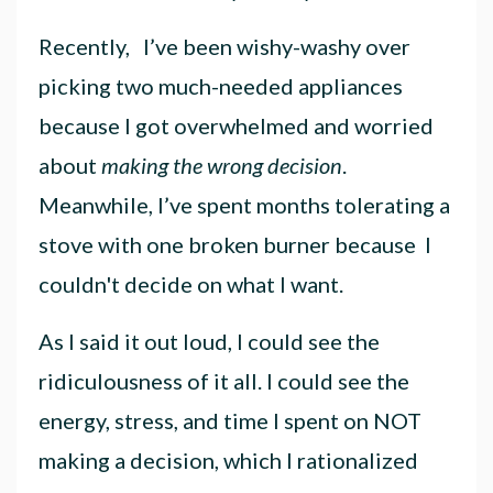
Recently, I’ve been wishy-washy over
picking two much-needed appliances
because I got overwhelmed and worried
about
making the wrong decision
.
Meanwhile, I’ve spent months tolerating a
stove with one broken burner
because I
couldn't decide on what I want.
As I said it out loud, I could see the
ridiculousness of it all. I could see the
energy, stress, and time I spent on NOT
making a decision, which I rationalized