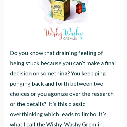
Do you know that draining feeling of
being stuck because you can’t make a final
decision on something? You keep ping-
ponging back and forth between two
choices or you agonize over the research
or the details? It’s this classic
overthinking which leads to limbo. It’s
what I call the Wishy-Washy Gremlin.