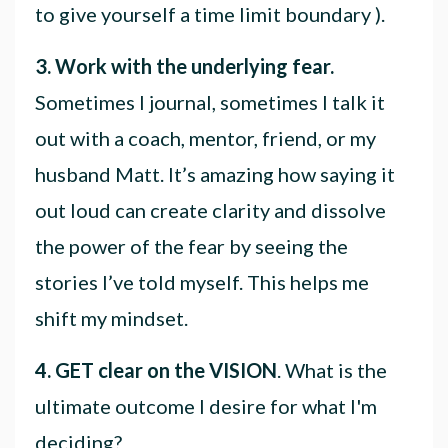
to give yourself a time limit boundary ).
3. Work with the underlying fear.
Sometimes I journal, sometimes I talk it
out with a coach, mentor, friend, or my
husband Matt. It’s amazing how saying it
out loud can create clarity and dissolve
the power of the fear by seeing the
stories I’ve told myself. This helps me
shift my mindset.
4. GET clear on the VISION
. What is the
ultimate outcome I desire for what I'm
deciding?