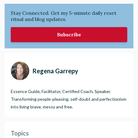
Stay Connected. Get my 5-minute daily reset
ritual and blog updates.
Subscribe
Regena Garrepy
Essence Guide, Facilitator, Certified Coach, Speaker.
Transforming people-pleasing, self-doubt and perfectionism
into living brave, messy and free.
Topics