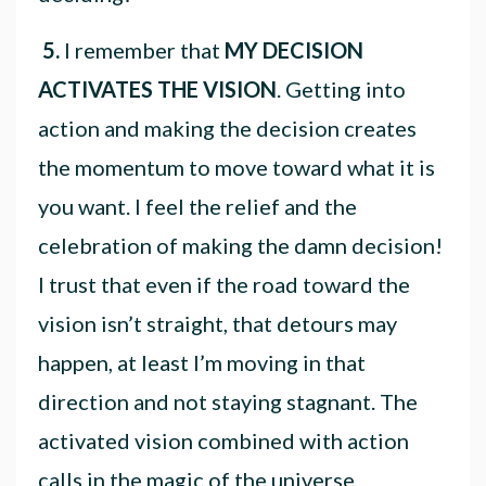
5.
I remember that
MY DECISION
ACTIVATES THE VISION
. Getting into
action and making the decision creates
the momentum to move toward what it is
you want. I feel the relief and the
celebration of making the damn decision!
I trust that even if the road toward the
vision isn’t straight, that detours may
happen, at least I’m moving in that
direction and not staying stagnant. The
activated vision combined with action
calls in the magic of the universe.