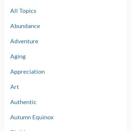
All Topics
Abundance
Adventure
Aging
Appreciation
Art
Authentic
Autumn Equinox