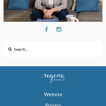
Website
Privacy