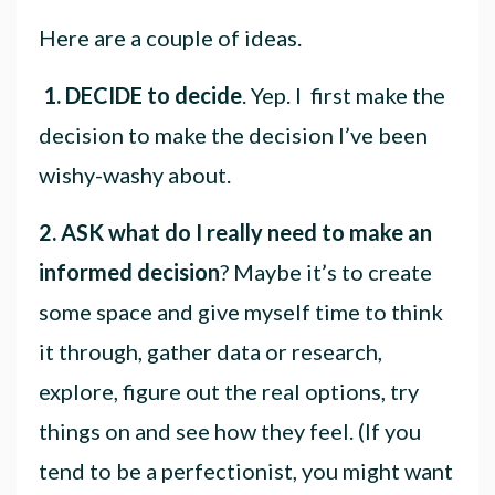
Here are a couple of ideas.
1.
DECIDE to decide
. Yep. I first make the
decision to make the decision I’ve been
wishy-washy about.
2.
ASK
what do I really need to make an
informed decision
? Maybe it’s to create
some space and give myself time to think
it through, gather data or research,
explore, figure out the real options, try
things on and see how they feel. (If you
tend to be a perfectionist, you might want