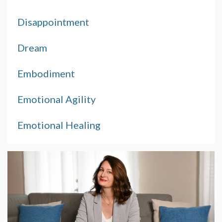
Disappointment
Dream
Embodiment
Emotional Agility
Emotional Healing