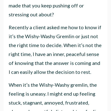
made that you keep pushing off or
stressing out about?
Recently a client asked me how to know if
it’s the Wishy-Washy Gremlin or just not
the right time to decide. When it’s not the
right time, I have an inner, peaceful sense
of knowing that the answer is coming and
I can easily allow the decision to rest.
When it’s the Wishy-Washy gremlin, the
feeling is uneasy. I might end up feeling
stuck, stagnant, annoyed, frustrated,