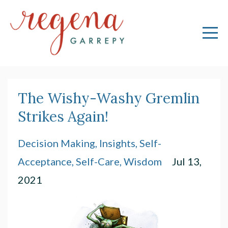
The Wishy-Washy Gremlin
Strikes Again!
Decision Making
Insights
Self-
Acceptance
Self-Care
Wisdom
Jul 13,
2021