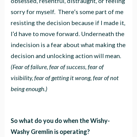
obsessed, resentful, distraught, or feeling
sorry for myself. There’s some part of me
resisting the decision because if I made it,
I’d have to move forward. Underneath the
indecision is a fear about what making the
decision and unlocking action will mean.
(Fear of failure, fear of success, fear of
visibility, fear of getting it wrong, fear of not
being enough.)
So what do you do when the Wishy-
Washy Gremlin is operating?