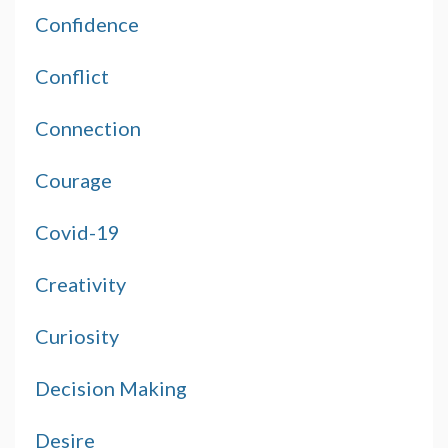
Confidence
Conflict
Connection
Courage
Covid-19
Creativity
Curiosity
Decision Making
Desire