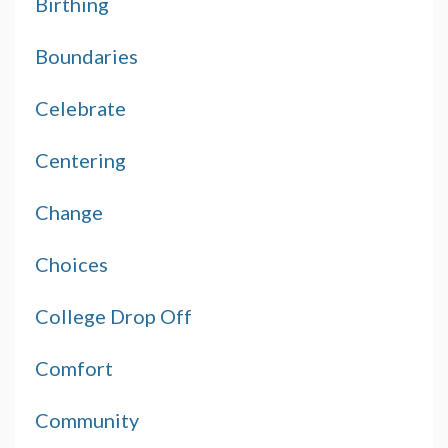
Birthing
Boundaries
Celebrate
Centering
Change
Choices
College Drop Off
Comfort
Community