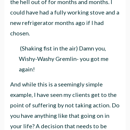
the hell out of for months and months. I
could have had a fully working stove and a
new refrigerator months ago if I had
chosen.
(Shaking fist in the air) Damn you,
Wishy-Washy Gremlin- you got me
again!
And while this is a seemingly simple
example, I have seen my clients get to the
point of suffering by not taking action. Do
you have anything like that going on in
your life
? A decision that needs to be