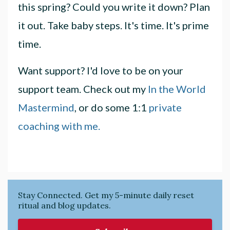
this spring? Could you write it down? Plan
it out. Take baby steps. It's time. It's prime
time.
Want support? I'd love to be on your
support team. Check out my
In the World
Mastermind
, or do some 1:1
private
coaching with me.
Stay Connected. Get my 5-minute daily reset
ritual and blog updates.