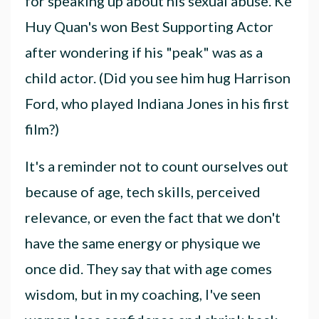
for speaking up about his sexual abuse. Ke
Huy Quan's won Best Supporting Actor
after wondering if his "peak" was as a
child actor. (Did you see him hug Harrison
Ford, who played Indiana Jones in his first
film?)
It's a reminder not to count ourselves out
because of age, tech skills, perceived
relevance, or even the fact that we don't
have the same energy or physique we
once did. They say that with age comes
wisdom, but in my coaching, I've seen