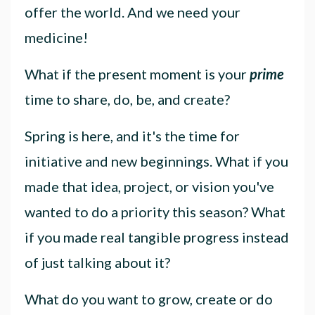
offer the world. And we need your
medicine!
What if the present moment is your
prime
time to share, do, be, and create?
Spring is here, and it's the time for
initiative and new beginnings. What if you
made that idea, project, or vision you've
wanted to do a priority this season? What
if you made real tangible progress instead
of just talking about it?
What do you want to grow, create or do