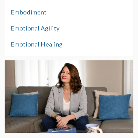
Embodiment
Emotional Agility
Emotional Healing