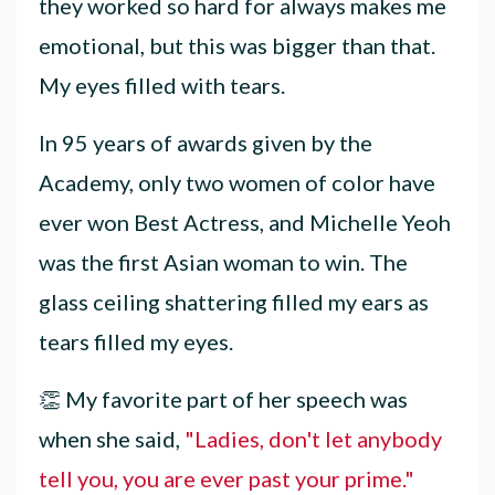
they worked so hard for always makes me
emotional, but this was bigger than that.
My eyes filled with tears.
In 95 years of awards given by the
Academy, only two women of color have
ever won Best Actress, and Michelle Yeoh
was the first Asian woman to win. The
glass ceiling shattering filled my ears as
tears filled my eyes.
👏 My favorite part of her speech was
when she said,
"
Ladies, don't let anybody
tell you, you are ever past your prime."