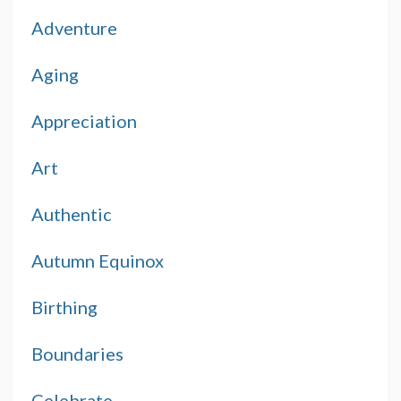
Adventure
Aging
Appreciation
Art
Authentic
Autumn Equinox
Birthing
Boundaries
Celebrate