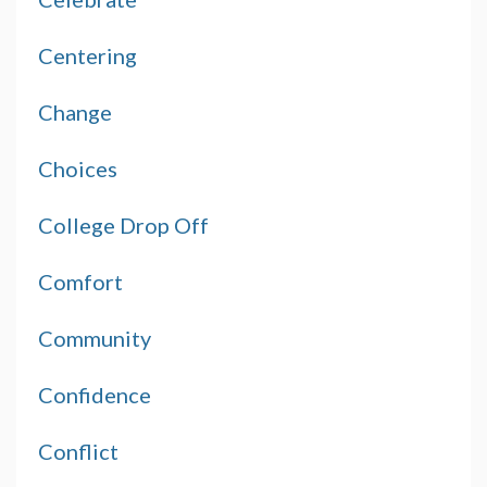
Centering
Change
Choices
College Drop Off
Comfort
Community
Confidence
Conflict