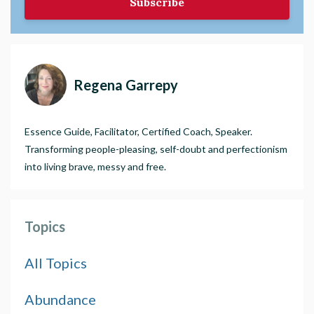
Subscribe
Regena Garrepy
Essence Guide, Facilitator, Certified Coach, Speaker.
Transforming people-pleasing, self-doubt and perfectionism
into living brave, messy and free.
Topics
All Topics
Abundance