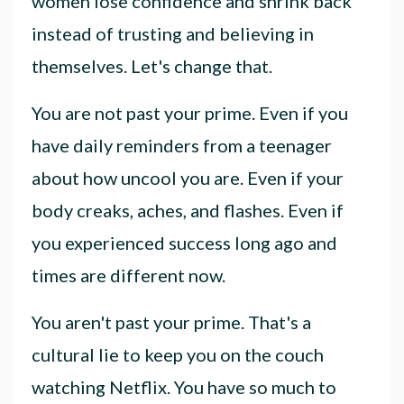
women lose confidence and shrink back
instead of trusting and believing in
themselves. Let's change that.
You are not past your prime. Even if you
have daily reminders from a teenager
about how uncool you are. Even if your
body creaks, aches, and flashes. Even if
you experienced success long ago and
times are different now.
You aren't past your prime. That's a
cultural lie to keep you on the couch
watching Netflix. You have so much to