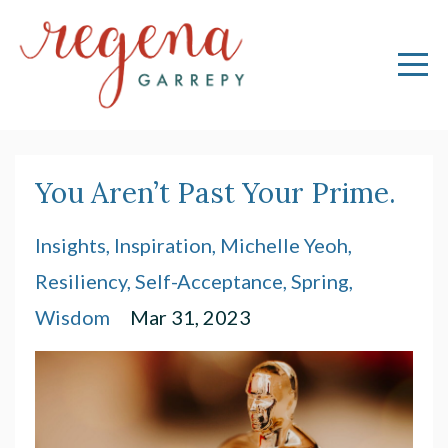
You Aren’t Past Your Prime.
Insights
Inspiration
Michelle Yeoh
Resiliency
Self-Acceptance
Spring
Wisdom
Mar 31, 2023