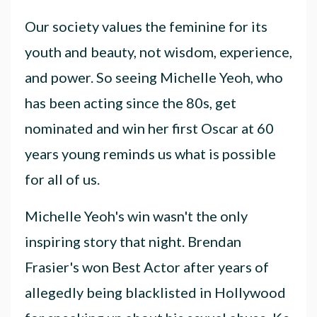
Our society values the feminine for its
youth and beauty, not wisdom, experience,
and power. So seeing Michelle Yeoh, who
has been acting since the 80s, get
nominated and win her first Oscar at 60
years young reminds us what is possible
for all of us.
Michelle Yeoh's win wasn't the only
inspiring story that night. Brendan
Frasier's won Best Actor after years of
allegedly being blacklisted in Hollywood