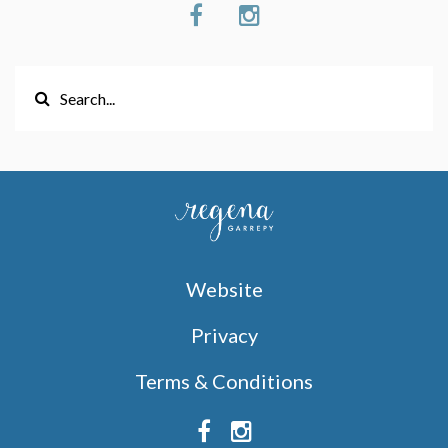
Website
Privacy
Terms & Conditions