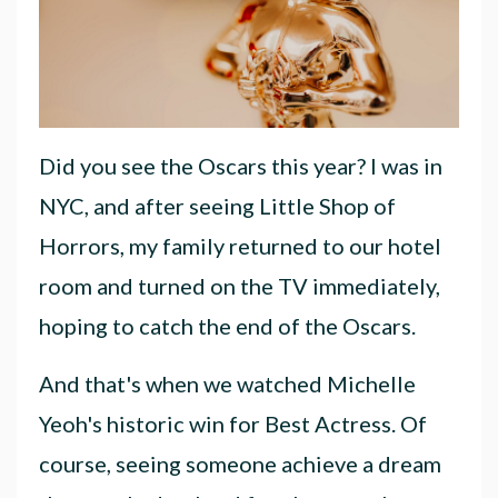
Did you see the Oscars this year? I was in
NYC, and after seeing Little Shop of
Horrors, my family returned to our hotel
room and turned on the TV immediately,
hoping to catch the end of the Oscars.
And that's when we watched Michelle
Yeoh's historic win for Best Actress. Of
course, seeing someone achieve a dream