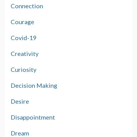
Connection
Courage
Covid-19
Creativity
Curiosity
Decision Making
Desire
Disappointment
Dream