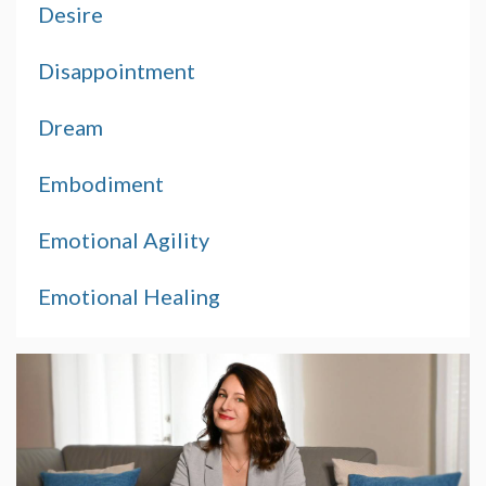
Desire
Disappointment
Dream
Embodiment
Emotional Agility
Emotional Healing