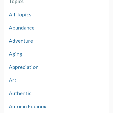
Topics
All Topics
Abundance
Adventure
Aging
Appreciation
Art
Authentic
Autumn Equinox