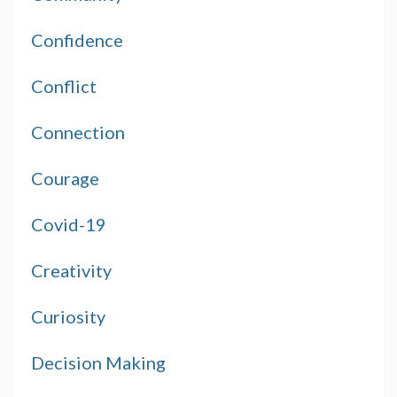
Confidence
Conflict
Connection
Courage
Covid-19
Creativity
Curiosity
Decision Making