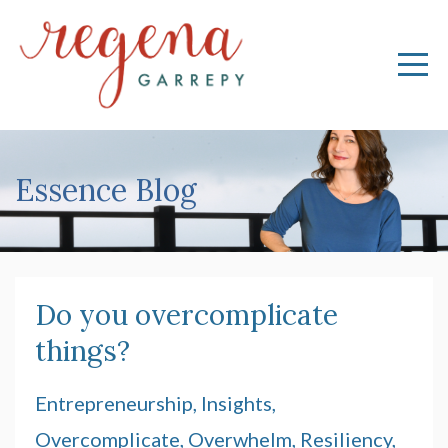
Essence Blog
Do you overcomplicate
things?
Entrepreneurship
Insights
Overcomplicate
Overwhelm
Resiliency