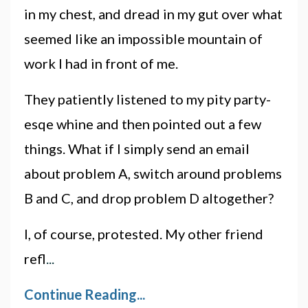
in my chest, and dread in my gut over what
seemed like an impossible mountain of
work I had in front of me.
They patiently listened to my pity party-
esqe whine and then pointed out a few
things. What if I simply send an email
about problem A, switch around problems
B and C, and drop problem D altogether?
I, of course, protested. My other friend
refl
...
Continue Reading...