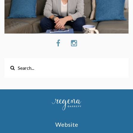
Website