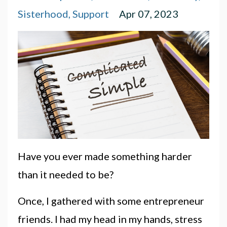
Sisterhood
Support
Apr 07, 2023
Have you ever made something harder
than it needed to be?
Once, I gathered with some entrepreneur
friends. I had my head in my hands, stress