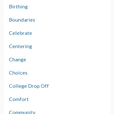
Birthing
Boundaries
Celebrate
Centering
Change
Choices
College Drop Off
Comfort
Community