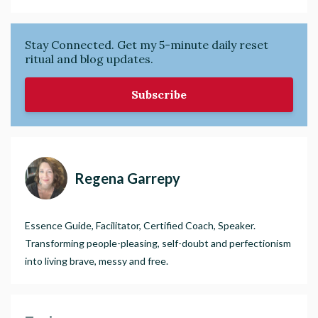
Stay Connected. Get my 5-minute daily reset
ritual and blog updates.
Subscribe
Regena Garrepy
Essence Guide, Facilitator, Certified Coach, Speaker.
Transforming people-pleasing, self-doubt and perfectionism
into living brave, messy and free.