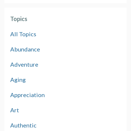
Topics
All Topics
Abundance
Adventure
Aging
Appreciation
Art
Authentic