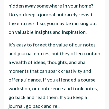
hidden away somewhere in your home?
Do you keep a journal but rarely revisit
the entries? If so, you may be missing out
on valuable insights and inspiration.
It's easy to forget the value of our notes
and journal entries, but they often contain
a wealth of ideas, thoughts, and aha
moments that can spark creativity and
offer guidance. If you attended a course,
workshop, or conference and took notes,
go back and read them. If you keep a
journal, go back and re
...