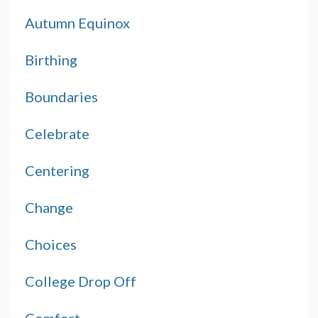
Autumn Equinox
Birthing
Boundaries
Celebrate
Centering
Change
Choices
College Drop Off