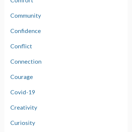
Comfort
Community
Confidence
Conflict
Connection
Courage
Covid-19
Creativity
Curiosity