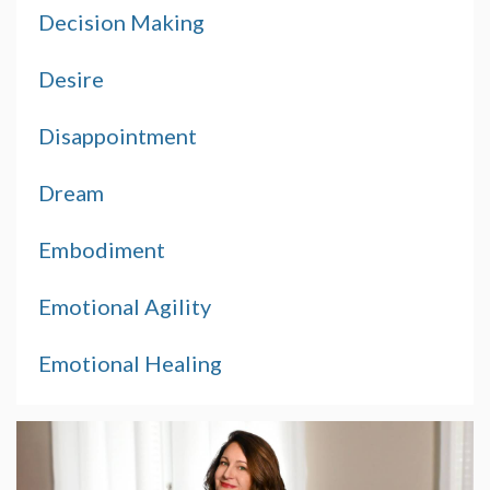
Decision Making
Desire
Disappointment
Dream
Embodiment
Emotional Agility
Emotional Healing