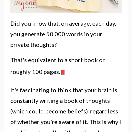
Did you know that, on average, each day,
you generate 50,000 words in your
private
thoughts
?
That's equivalent to a short book or
roughly 100 pages.
It's fascinating to think that your brain is
constantly writing a book of
thoughts
(which could become beliefs) regardless
of whether you're aware of it. This is
why
I