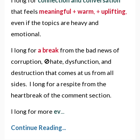
that feels
meaningful
+
warm
, +
uplifting
,
even if the topics are heavy and
emotional.
I long for
a break
from the bad news of
corruption, 🚫hate, dysfunction, and
destruction that comes at us from all
sides. I long for a respite from the
heartbreak of the comment section.
I long for more
ev
...
Continue Reading...