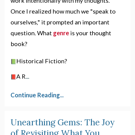
work
intentionally with my
thoughts
.
Once I realized how much we "speak to
ourselves," it prompted an important
question. What
genre
is your
thought
book?
Historical Fiction?
A R
...
Continue Reading...
Unearthing Gems: The Joy
of Revisiting What You