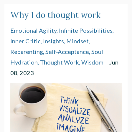
Why I do thought work
Emotional Agility
Infinite Possibilities
Inner Critic
Insights
Mindset
Reparenting
Self-Acceptance
Soul
Hydration
Thought Work
Wisdom
Jun
08, 2023