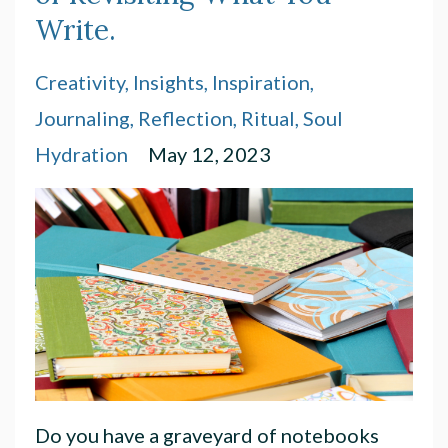
Write.
Creativity
Insights
Inspiration
Journaling
Reflection
Ritual
Soul
Hydration
May 12, 2023
Do you have a graveyard of notebooks