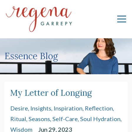
Essence Blog
My Letter of Longing
Desire
Insights
Inspiration
Reflection
Ritual
Seasons
Self-Care
Soul Hydration
Wisdom
Jun 29, 2023