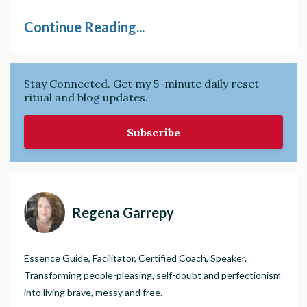
Continue Reading...
Stay Connected. Get my 5-minute daily reset
ritual and blog updates.
Subscribe
Regena Garrepy
Essence Guide, Facilitator, Certified Coach, Speaker.
Transforming people-pleasing, self-doubt and perfectionism
into living brave, messy and free.