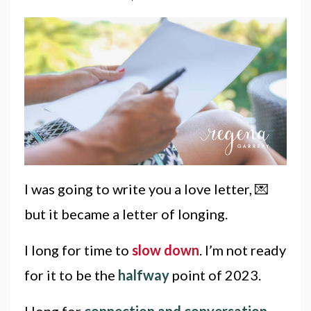
I was going to write you a love letter, 💌
but it became a letter of longing.
I long for time to
slow down
. I’m not ready
for it to be the
halfway
point of 2023.
I long for
connection and conversation